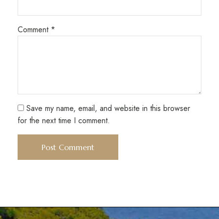
Comment
*
Save my name, email, and website in this browser
for the next time I comment.