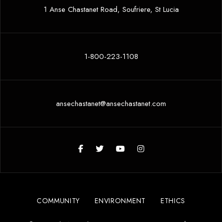
1 Anse Chastanet Road, Soufriere, St Lucia
1-800-223-1108
ansechastanet@ansechastanet.com
COMMUNITY
ENVIRONMENT
ETHICS