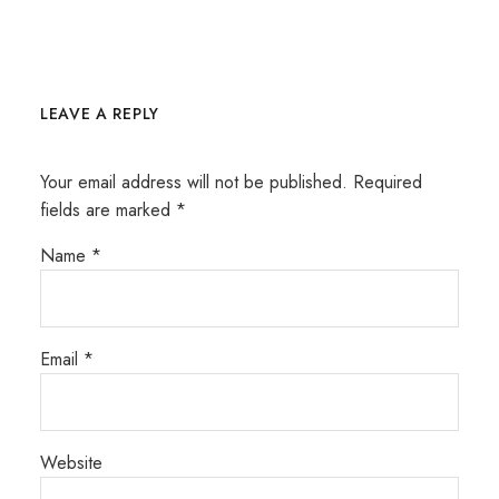
LEAVE A REPLY
Your email address will not be published.
Required
fields are marked
*
Name
*
Email
*
Website