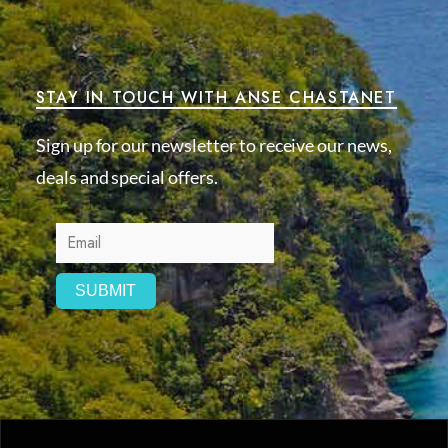
STAY IN TOUCH WITH ANSE CHASTANET
Sign up for our newsletter to receive our news,
deals and special offers.