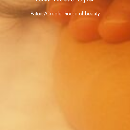
Patois/Creole: house of beauty