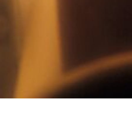
SPA & WELLNESS
SPA TREATMENTS