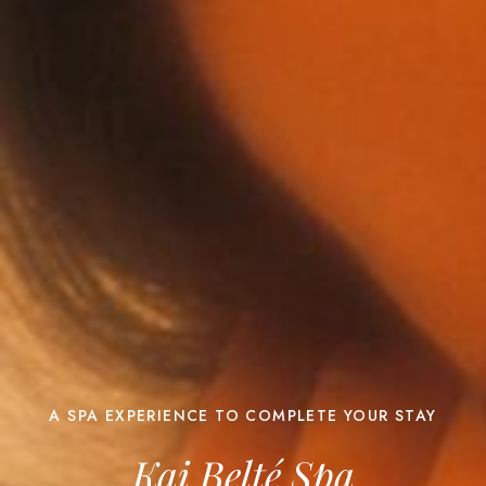
A SPA EXPERIENCE TO COMPLETE YOUR STAY
Kai Belté Spa