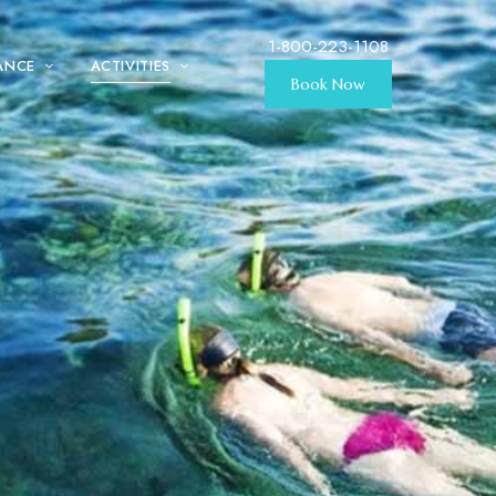
1-800-223-1108
ANCE
ACTIVITIES
Book Now