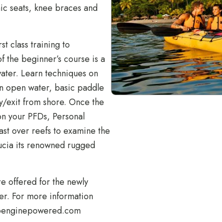
ic seats, knee braces and
st class training to
of the beginner’s course is a
water. Learn techniques on
on open water, basic paddle
ry/exit from shore. Once the
on your PFDs, Personal
ast over reefs to examine the
 Lucia its renowned rugged
e offered for the newly
er. For more information
penginepowered.com