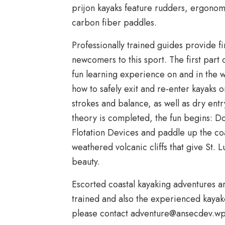
prijon kayaks feature rudders, ergonom
carbon fiber paddles.
Professionally trained guides provide fir
newcomers to this sport. The first part 
fun learning experience on and in the 
how to safely exit and re-enter kayaks 
strokes and balance, as well as dry ent
theory is completed, the fun begins: D
Flotation Devices and paddle up the co
weathered volcanic cliffs that give St.
beauty.
Escorted coastal kayaking adventures ar
trained and also the experienced kayak
please contact
adventure@ansecdev.w