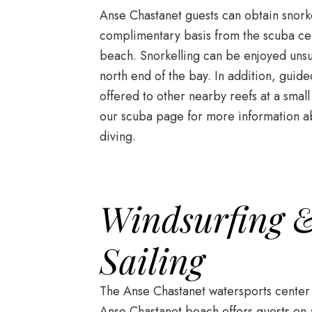
Anse Chastanet guests can obtain snor
complimentary basis from the scuba cen
beach. Snorkelling can be enjoyed unsu
north end of the bay. In addition, guide
offered to other nearby reefs at a small
our scuba page for more information a
diving.
Windsurfing &
Sailing
The Anse Chastanet watersports center 
Anse Chastanet beach offers guests on