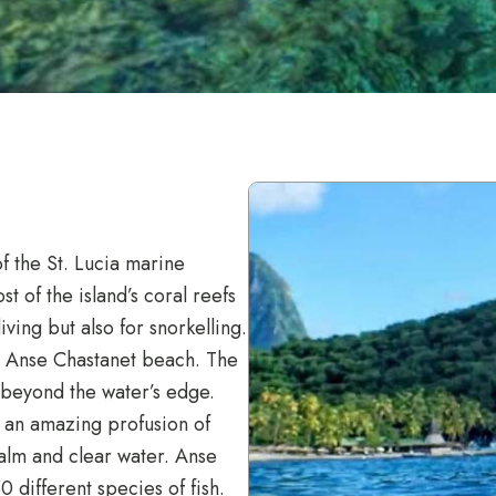
of the St. Lucia marine
t of the island’s coral reefs
ving but also for snorkelling.
he Anse Chastanet beach. The
s beyond the water’s edge.
 an amazing profusion of
calm and clear water. Anse
 different species of fish.