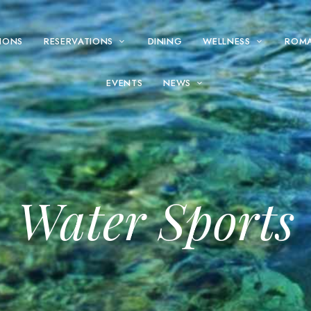
IONS
RESERVATIONS
DINING
WELLNESS
ROM
EVENTS
NEWS
Water Sports