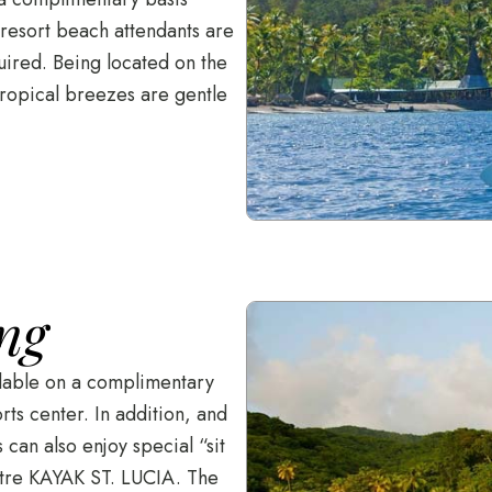
 resort beach attendants are
uired. Being located on the
tropical breezes are gentle
ng
ilable on a complimentary
ts center. In addition, and
can also enjoy special “sit
entre KAYAK ST. LUCIA. The