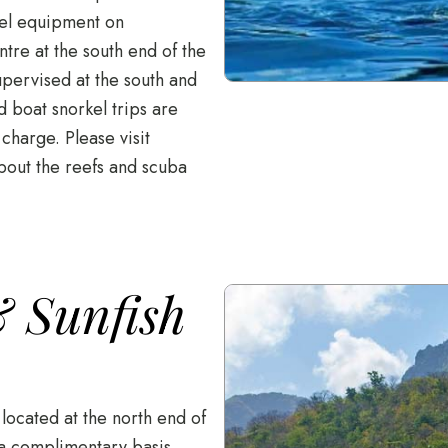
kel equipment on
tre at the south end of the
pervised at the south and
d boat snorkel trips are
 charge. Please visit
bout the reefs and scuba
 Sunfish
located at the north end of
 a complimentary basis