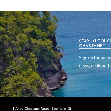
STAY IN TOUC
CHASTANET
Sign up for our n
news, deals and s
1 Anse Chastanet Road, Soufriere, St