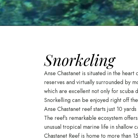
Snorkeling
Anse Chastanet is situated in the heart 
reserves and virtually surrounded by mos
which are excellent not only for scuba di
Snorkelling can be enjoyed right off t
Anse Chastanet reef starts just 10 yard
The reef’s remarkable ecosystem offers
unusual tropical marine life in shallow 
Chastanet Reef is home to more than 150