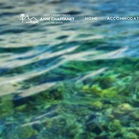
HOME
ACCOMMODAT