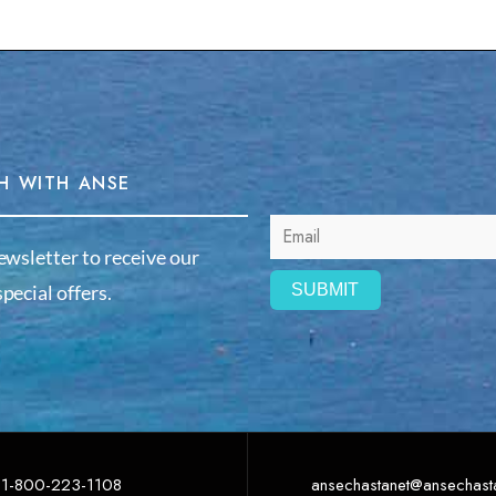
H WITH ANSE
ewsletter to receive our
pecial offers.
1-800-223-1108
ansechastanet@ansechast