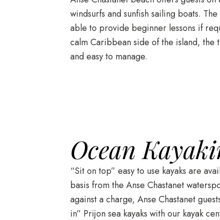
windsurfs and sunfish sailing boats. The
able to provide beginner lessons if req
calm Caribbean side of the island, the 
and easy to manage.
Ocean Kayaki
“Sit on top” easy to use kayaks are ava
basis from the Anse Chastanet waterspor
against a charge, Anse Chastanet guests 
in” Prijon sea kayaks with our kayak c