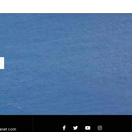
anet.com