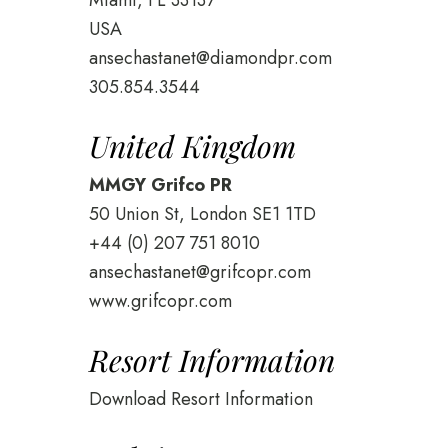
Miami, FL 33137
USA
ansechastanet@diamondpr.com
305.854.3544
United Kingdom
MMGY Grifco PR
50 Union St, London SE1 1TD
+44 (0) 207 751 8010
ansechastanet@grifcopr.com
www.grifcopr.com
Resort Information
Download Resort Information