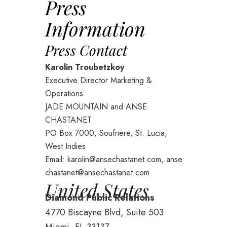
Press
Information
Press Contact
Karolin Troubetzkoy
Executive Director Marketing &
Operations
JADE MOUNTAIN and ANSE
CHASTANET
PO Box 7000, Soufriere, St. Lucia,
West Indies
Email:
karolin@ansechastanet.com
,
anse
chastanet@ansechastanet.com
United States
Diamond Public Relations
4770 Biscayne Blvd, Suite 503