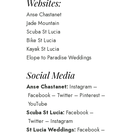
Websites:
Anse Chastanet
Jade Mountain
Scuba St Lucia
Bike St Lucia
Kayak St Lucia
Elope to Paradise Weddings
Social Media
Anse Chastanet:
Instagram
–
Facebook
–
Twitter
–
Pinterest
–
YouTube
Scuba St Lucia:
Facebook
–
Twitter
–
Instagram
St Lucia Weddings:
Facebook
–