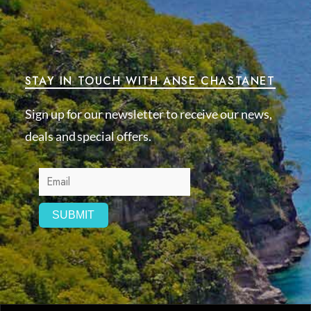
STAY IN TOUCH WITH ANSE CHASTANET
Sign up for our newsletter to receive our news,
deals and special offers.