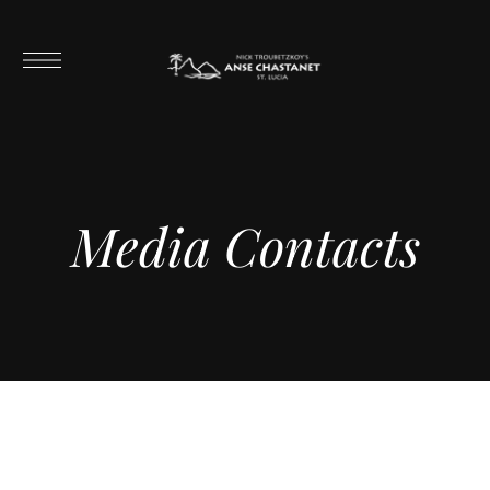
Media Contacts