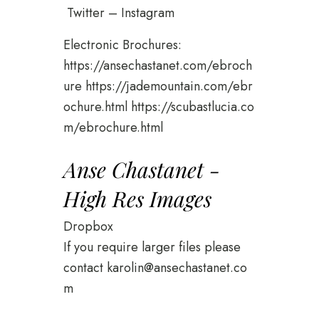
Twitter
–
Instagram
Electronic Brochures:
https://ansechastanet.com/ebroch
ure
https://jademountain.com/ebr
ochure.html
https://scubastlucia.co
m/ebrochure.html
Anse Chastanet -
High Res Images
Dropbox
If you require larger files please
contact
karolin@ansechastanet.co
m