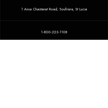
1 Anse Chastanet Road, Soufriere, St Lucia
1-800-223-1108
ansechastanet@ansechastanet.com
COMMUNITY
ENVIRONMENT
ETHICS