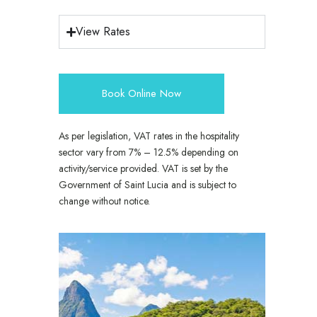
View Rates
Book Online Now
As per legislation, VAT rates in the hospitality
sector vary from 7% – 12.5% depending on
activity/service provided. VAT is set by the
Government of Saint Lucia and is subject to
change without notice.