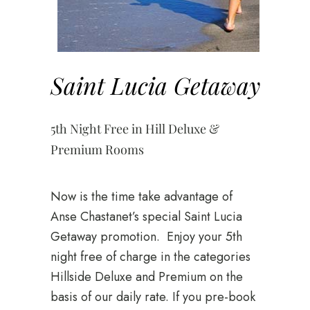
Saint Lucia Getaway
5th Night Free in Hill Deluxe &
Premium Rooms
Now is the time take advantage of
Anse Chastanet’s special Saint Lucia
Getaway promotion. Enjoy your 5th
night free of charge in the categories
Hillside Deluxe and Premium on the
basis of our daily rate. If you pre-book