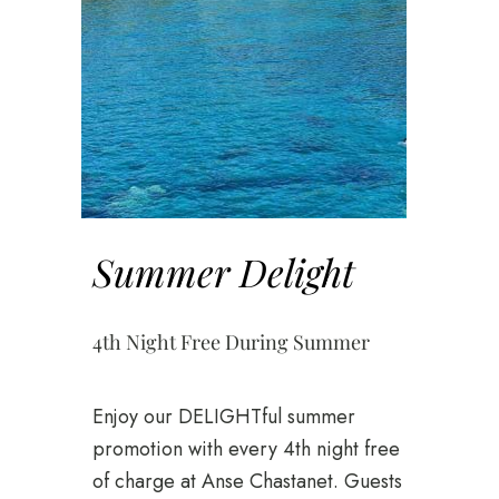
Summer Delight
4th Night Free During Summer
Enjoy our DELIGHTful summer
promotion with every 4th night free
of charge at Anse Chastanet. Guests