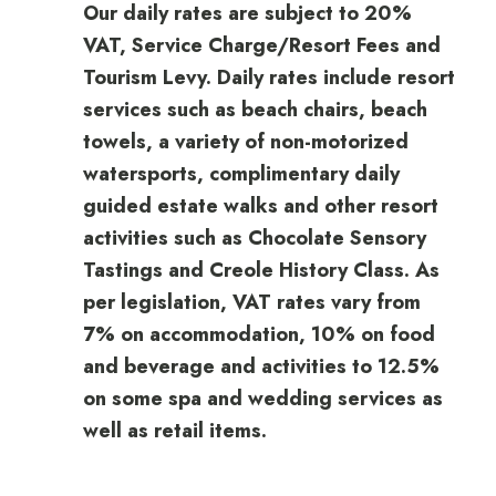
Our daily rates are subject to 20%
VAT, Service Charge/Resort Fees and
Tourism Levy. Daily rates include resort
services such as beach chairs, beach
towels, a variety of non-motorized
watersports, complimentary daily
guided estate walks and other resort
activities such as Chocolate Sensory
Tastings and Creole History Class. As
per legislation, VAT rates vary from
7% on accommodation, 10% on food
and beverage and activities to 12.5%
on some spa and wedding services as
well as retail items.