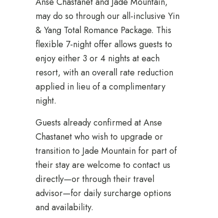
Anse Chastanet and Jade Mountain,
may do so through our all-inclusive Yin
& Yang Total Romance Package. This
flexible 7-night offer allows guests to
enjoy either 3 or 4 nights at each
resort, with an overall rate reduction
applied in lieu of a complimentary
night.
Guests already confirmed at Anse
Chastanet who wish to upgrade or
transition to Jade Mountain for part of
their stay are welcome to contact us
directly—or through their travel
advisor—for daily surcharge options
and availability.