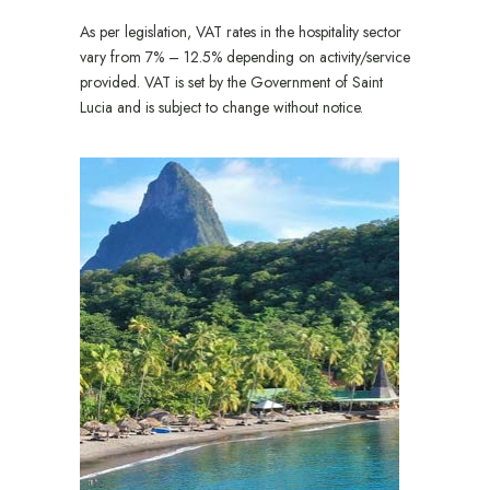
As per legislation, VAT rates in the hospitality sector
vary from 7% – 12.5% depending on activity/service
provided. VAT is set by the Government of Saint
Lucia and is subject to change without notice.