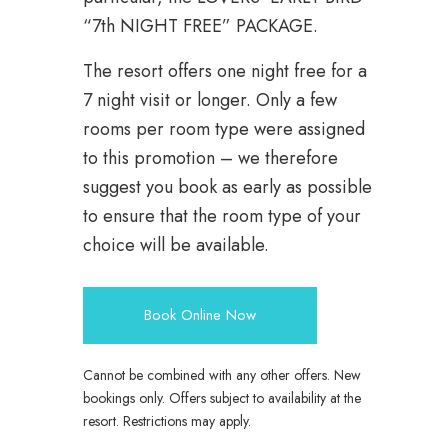
“7th NIGHT FREE” PACKAGE.
The resort offers one night free for a
7 night visit or longer. Only a few
rooms per room type were assigned
to this promotion – we therefore
suggest you book as early as possible
to ensure that the room type of your
choice will be available.
Book Online Now
Cannot be combined with any other offers. New
bookings only. Offers subject to availability at the
resort. Restrictions may apply.