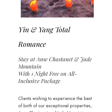
Yin & Yang Total
Romance
Stay at Anse Chastanet & Jade
Mountain
With 1 Night Free on All-
Inclusive Package
Clients wishing to experience the best
of both of our exceptional properties,