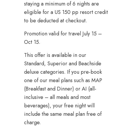
staying a minimum of 6 nights are
eligible for a US 150 pp resort credit
to be deducted at checkout.
Promotion valid for travel July 15 –
Oct 15.
This offer is available in our
Standard, Superior and Beachside
deluxe categories. If you pre-book
one of our meal plans such as MAP
(Breakfast and Dinner) or AI (all-
inclusive – all meals and most
beverages), your free night will
include the same meal plan free of
charge.