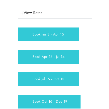
View Rates
Book Jan 3 - Apr 15
Book Apr 16 - Jul 14
Book Jul 15 - Oct 15
Book Oct 16 - Dec 19