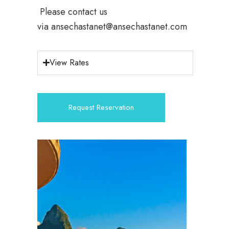
Please contact us
via
ansechastanet@ansechastanet.com
View Rates
Request Reservation