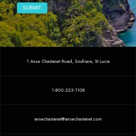
1 Anse Chastanet Road, Soufriere, St Lucia
1-800-223-1108
ansechastanet@ansechastanet.com