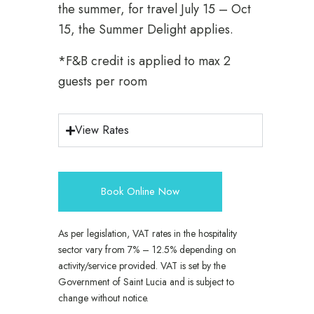
the summer, for travel July 15 – Oct
15, the Summer Delight applies.
*F&B credit is applied to max 2
guests per room
View Rates
Book Online Now
As per legislation, VAT rates in the hospitality
sector vary from 7% – 12.5% depending on
activity/service provided. VAT is set by the
Government of Saint Lucia and is subject to
change without notice.