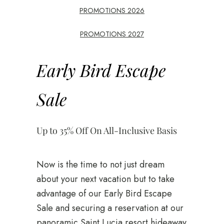
PROMOTIONS 2026
PROMOTIONS 2027
Early Bird Escape
Sale
Up to 35% Off On All-Inclusive Basis
Now is the time to not just dream
about your next vacation but to take
advantage of our Early Bird Escape
Sale and securing a reservation at our
panoramic Saint Lucia resort hideaway.