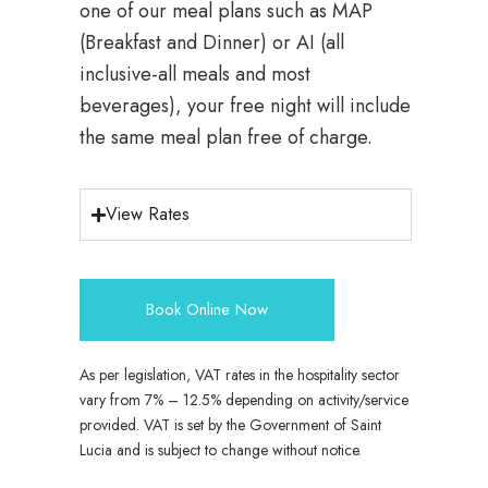
one of our meal plans such as MAP
(Breakfast and Dinner) or AI (all
inclusive-all meals and most
beverages), your free night will include
the same meal plan free of charge.
View Rates
Book Online Now
As per legislation, VAT rates in the hospitality sector
vary from 7% – 12.5% depending on activity/service
provided. VAT is set by the Government of Saint
Lucia and is subject to change without notice.