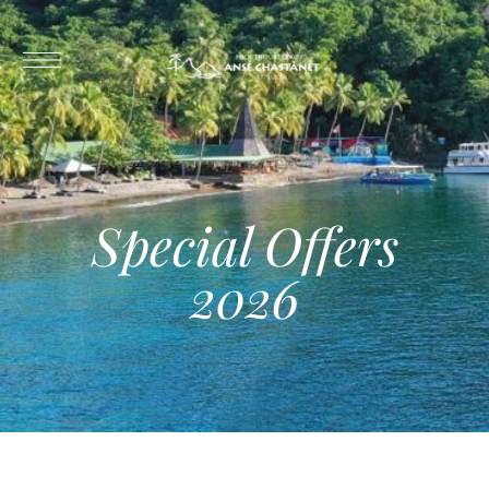
Special Offers
2026