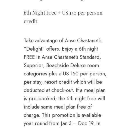
6th Night Free + US 150 per person
credit
Take advantage of Anse Chastanet’s
“Delight” offers. Enjoy a 6th night
FREE in Anse Chastanet’s Standard,
Superior, Beachside Deluxe room
categories plus a US 150 per person,
per stay, resort credit which will be
deducted at check-out. If a meal plan
is pre-booked, the 6th night free will
include same meal plan free of
charge. This promotion is available
year round from Jan 3 – Dec 19. In