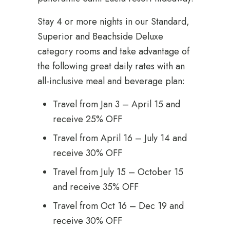
Stay 4 or more nights in our Standard,
Superior and Beachside Deluxe
category rooms and take advantage of
the following great daily rates with an
all-inclusive meal and beverage plan:
Travel from Jan 3 – April 15 and
receive 25% OFF
Travel from April 16 – July 14 and
receive 30% OFF
Travel from July 15 – October 15
and receive 35% OFF
Travel from Oct 16 – Dec 19 and
receive 30% OFF