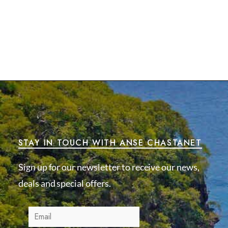
STAY IN TOUCH WITH ANSE CHASTANET
Sign up for our newsletter to receive our news,
deals and special offers.