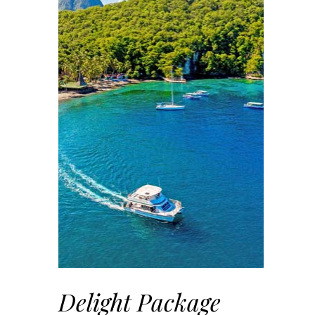
Delight Package