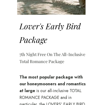
Lover's Early Bird
Package
7th Night Free On The All-Inclusive
Total Romance Package
The most popular package with
our honeymooners and romantics
at large
is our all-inclusive TOTAL
ROMANCE PACKAGE and in
particular, the LOVERS’ EARLY BIRD