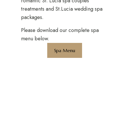
romantic St. Lucia spa couples
treatments and St.Lucia wedding spa
packages.
Please download our complete spa
menu below.
Spa Menu