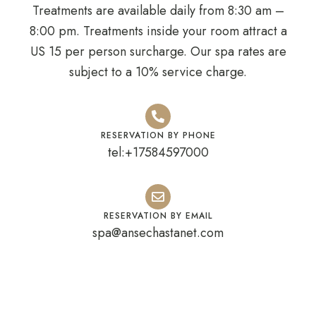
Treatments are available daily from 8:30 am –
8:00 pm. Treatments inside your room attract a
US 15 per person surcharge. Our spa rates are
subject to a 10% service charge.
RESERVATION BY PHONE
tel:+17584597000
RESERVATION BY EMAIL
spa@ansechastanet.com