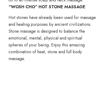
“WOSH CHO” HOT STONE MASSAGE
Hot stones have already been used for massage
and healing purposes by ancient civilizations.
Stone massage is designed to balance the
emotional, mental, physical and spiritual
spheres of your being. Enjoy this amazing
combination of heat, stone and full body
massage.