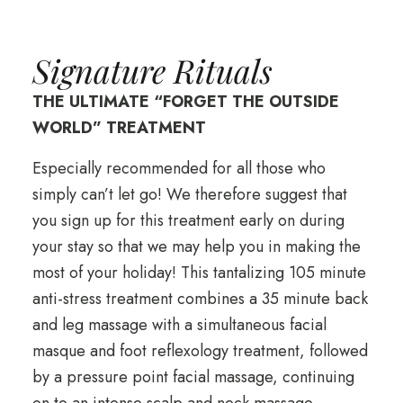
Signature Rituals
THE ULTIMATE “FORGET THE OUTSIDE
WORLD” TREATMENT
Especially recommended for all those who
simply can’t let go! We therefore suggest that
you sign up for this treatment early on during
your stay so that we may help you in making the
most of your holiday! This tantalizing 105 minute
anti-stress treatment combines a 35 minute back
and leg massage with a simultaneous facial
masque and foot reflexology treatment, followed
by a pressure point facial massage, continuing
on to an intense scalp and neck massage.