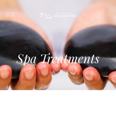
Spa Treatments