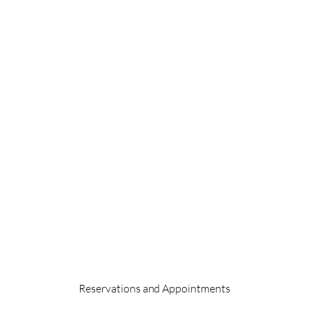
Reservations and Appointments