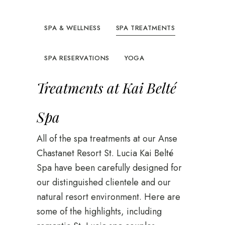
SPA & WELLNESS
SPA TREATMENTS
SPA RESERVATIONS
YOGA
Treatments at Kai Belté
Spa
All of the spa treatments at our Anse
Chastanet Resort St. Lucia Kai Belté
Spa have been carefully designed for
our distinguished clientele and our
natural resort environment. Here are
some of the highlights, including