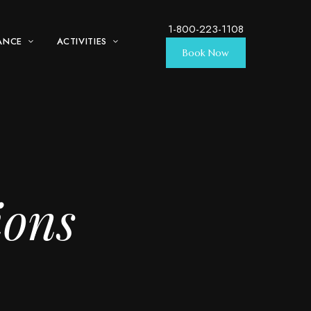
1-800-223-1108
ANCE
ACTIVITIES
Book Now
ions