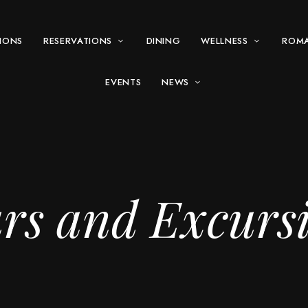
IONS
RESERVATIONS
DINING
WELLNESS
ROM
EVENTS
NEWS
rs and Excurs