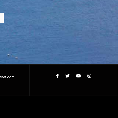
anet.com