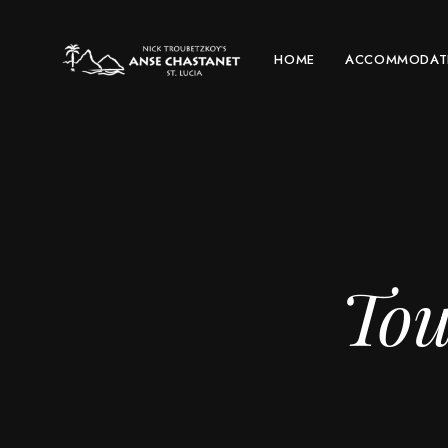
HOME
ACCOMMODAT
Tou