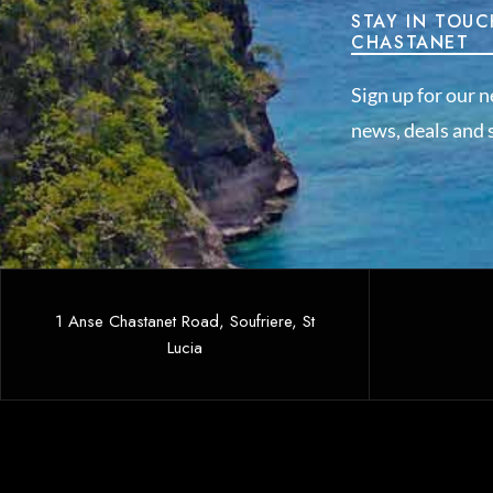
STAY IN TOUC
CHASTANET
Sign up for our n
news, deals and s
1 Anse Chastanet Road, Soufriere, St
Lucia