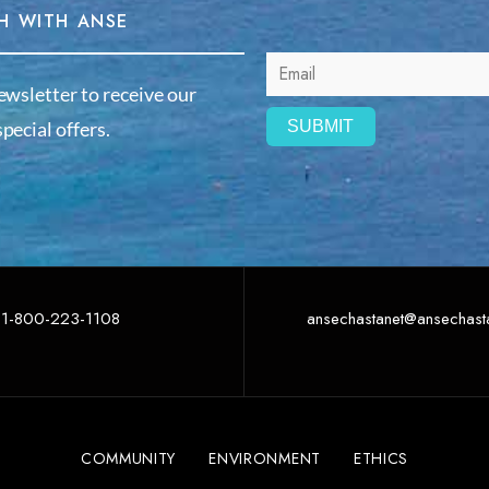
H WITH ANSE
ewsletter to receive our
pecial offers.
1-800-223-1108
ansechastanet@ansechast
COMMUNITY
ENVIRONMENT
ETHICS