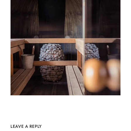
LEAVE A REPLY