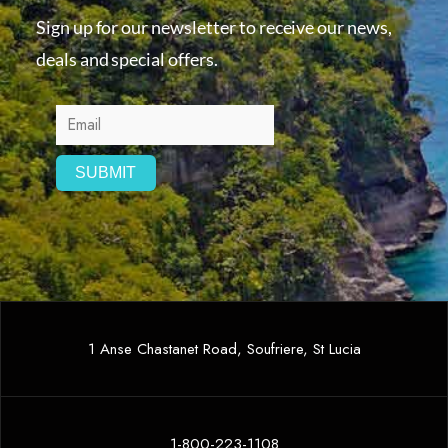
Sign up for our newsletter to receive our news,
deals and special offers.
1 Anse Chastanet Road, Soufriere, St Lucia
1-800-223-1108