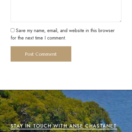
Save my name, email, and website in this browser
for the next time I comment.
STAY IN TOUCH WITH ANSE CHASTANET