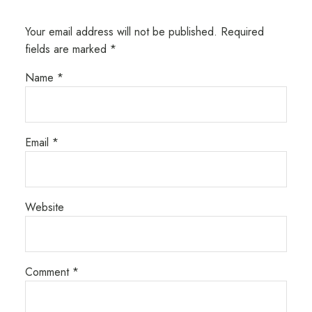
Your email address will not be published.
Required
fields are marked
*
Name
*
Email
*
Website
Comment
*