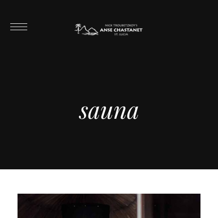
sauna