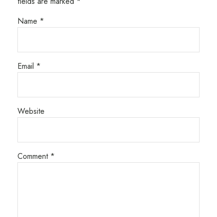
fields are marked
*
Name
*
Email
*
Website
Comment
*