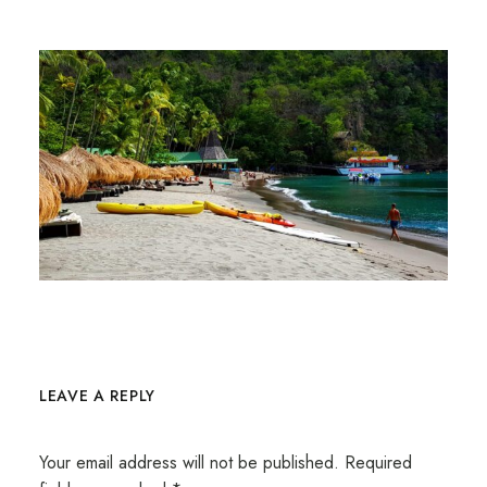
LEAVE A REPLY
Your email address will not be published.
Required