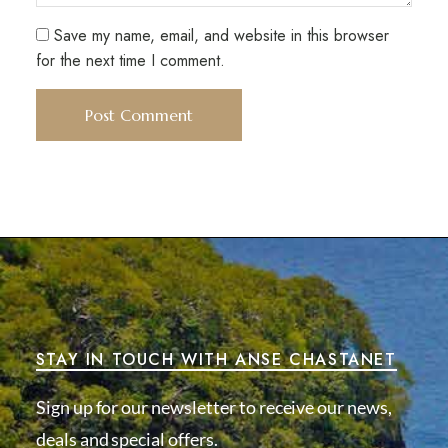
Save my name, email, and website in this browser
for the next time I comment.
STAY IN TOUCH WITH ANSE CHASTANET
Sign up for our newsletter to receive our news,
deals and special offers.