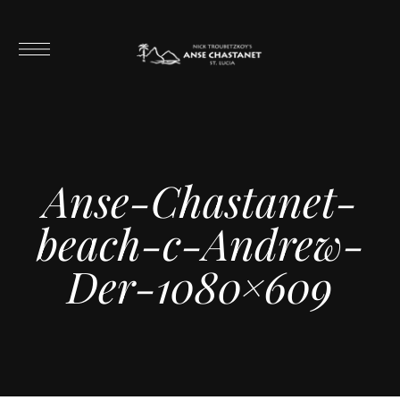
Anse-Chastanet-
beach-c-Andrew-
Der-1080×609