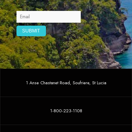
1 Anse Chastanet Road, Soufriere, St Lucia
1-800-223-1108