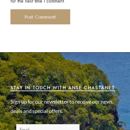
for the next time I comment.
STAY IN TOUCH WITH ANSE CHASTANET
Sign up for our newsletter to receive our news,
deals and special offers.