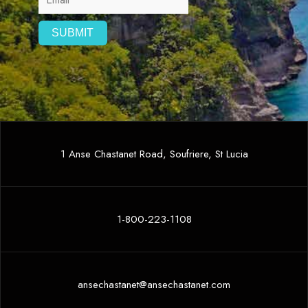
1 Anse Chastanet Road, Soufriere, St Lucia
1-800-223-1108
ansechastanet@ansechastanet.com