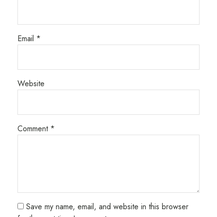
Email
*
Website
Comment
*
Save my name, email, and website in this browser