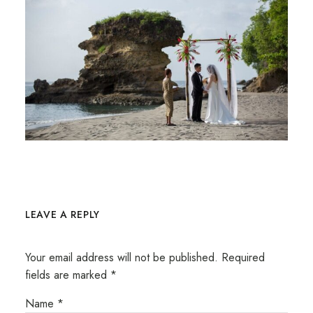
LEAVE A REPLY
Your email address will not be published.
Required
fields are marked
*
Name
*