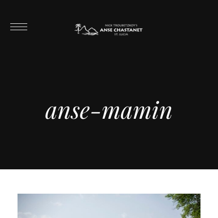
anse-mamin