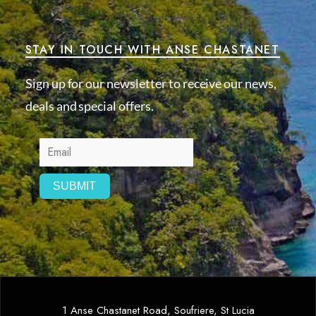
STAY IN TOUCH WITH ANSE CHASTANET
Sign up for our newsletter to receive our news,
deals and special offers.
1 Anse Chastanet Road, Soufriere, St Lucia