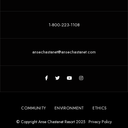
1-800-223-1108
ansechastanet@ansechastanet.com
COMMUNITY
ENVIRONMENT
ETHICS
© Copyright Anse Chastanet Resort 2025 •
Privacy Policy