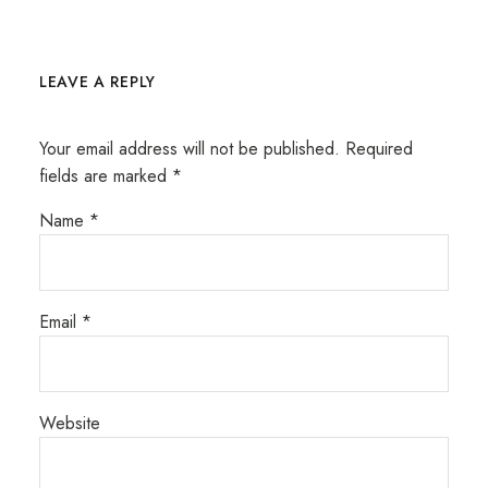
LEAVE A REPLY
Your email address will not be published.
Required
fields are marked
*
Name
*
Email
*
Website