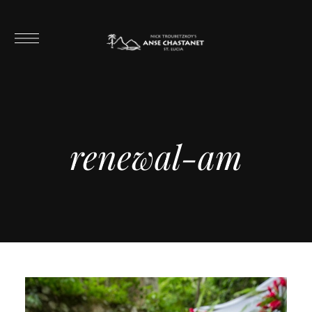
renewal-am