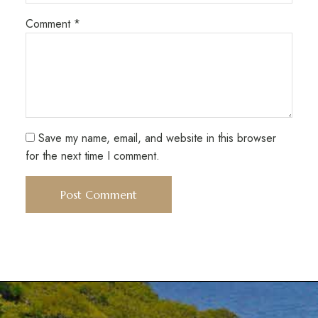
Comment
*
Save my name, email, and website in this browser
for the next time I comment.