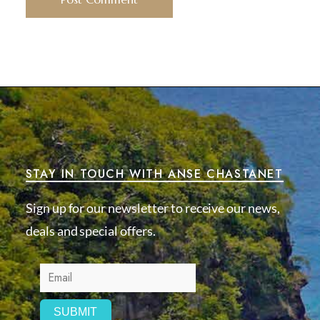
STAY IN TOUCH WITH ANSE CHASTANET
Sign up for our newsletter to receive our news,
deals and special offers.