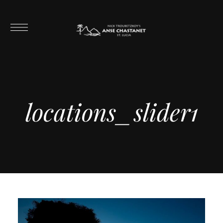
locations_slider1