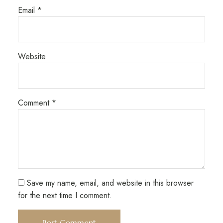
Email
*
Website
Comment
*
Save my name, email, and website in this browser
for the next time I comment.