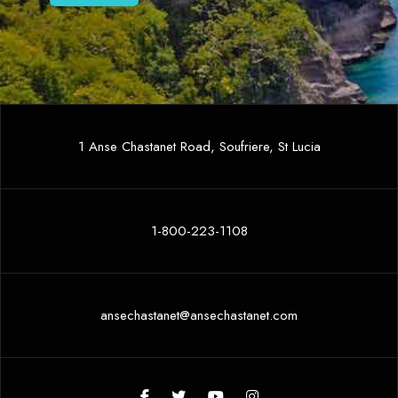
1 Anse Chastanet Road, Soufriere, St Lucia
1-800-223-1108
ansechastanet@ansechastanet.com