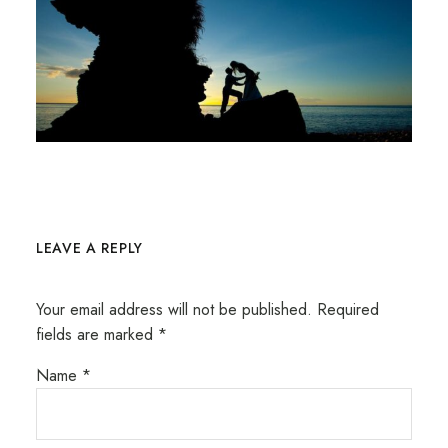
LEAVE A REPLY
Your email address will not be published.
Required
fields are marked
*
Name
*