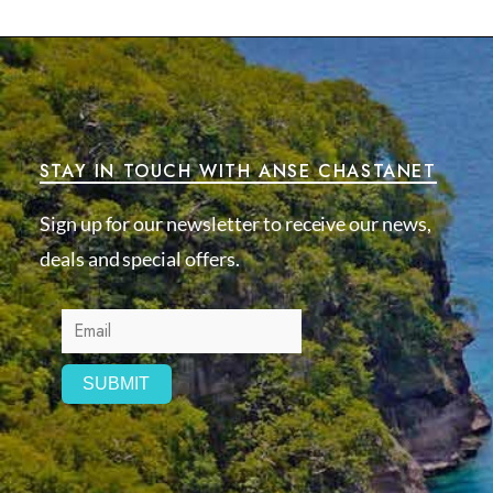
STAY IN TOUCH WITH ANSE CHASTANET
Sign up for our newsletter to receive our news,
deals and special offers.