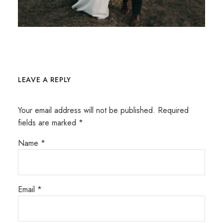
LEAVE A REPLY
Your email address will not be published.
Required
fields are marked
*
Name
*
Email
*