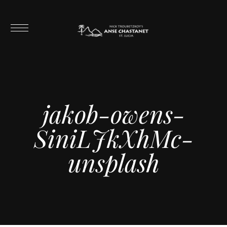
jakob-owens-
SiniLJkXhMc-
unsplash