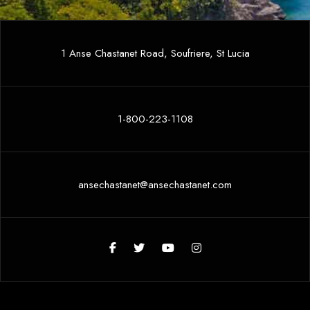
1 Anse Chastanet Road, Soufriere, St Lucia
1-800-223-1108
ansechastanet@ansechastanet.com