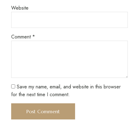
Website
Comment
*
Save my name, email, and website in this browser
for the next time I comment.