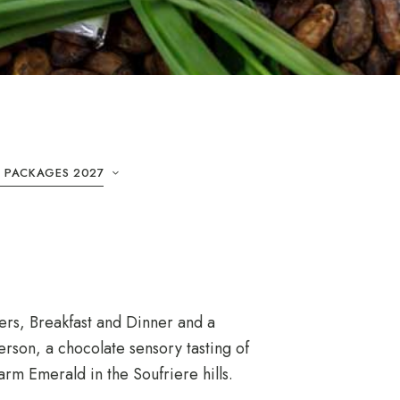
& PACKAGES 2027
ers, Breakfast and Dinner and a
rson, a chocolate sensory tasting of
arm Emerald in the Soufriere hills.