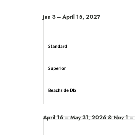
Jan 3 – April 15, 2027
Standard
Superior
Beachside Dlx
April 16 – May 31, 2026 & Nov 1 –