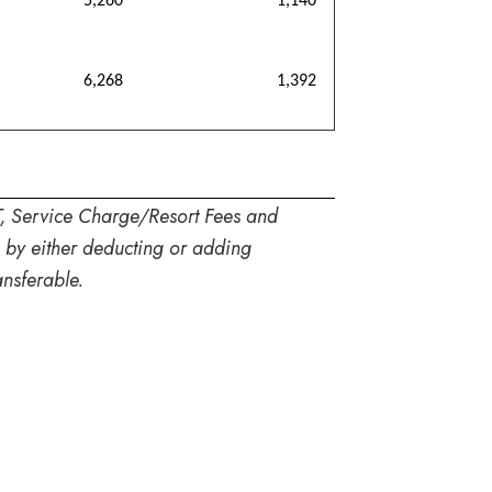
5,260
1,140
6,268
1,392
T, Service Charge/Resort Fees and
s by either deducting or adding
nsferable.