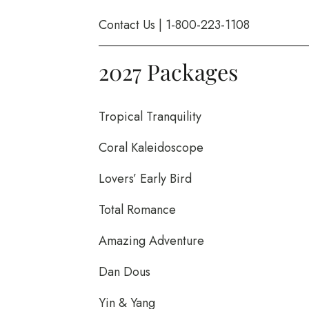
Contact Us
|
1-800-223-1108
2027 Packages
Tropical Tranquility
Coral Kaleidoscope
Lovers’ Early Bird
Total Romance
Amazing Adventure
Dan Dous
Yin & Yang