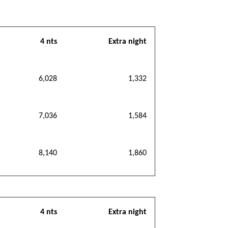
4 nts
Extra night
6,028
1,332
7,036
1,584
8,140
1,860
4 nts
Extra night