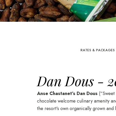
RATES & PACKAGES
Dan Dous - 2
Anse Chastanet’s Dan Dous
(“Sweet T
chocolate welcome culinary amenity and 
the resort’s own organically grown and l