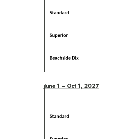
Standard
Superior
Beachside Dlx
June 1 – Oct 1, 2027
Standard