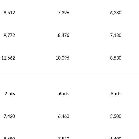
8,512
7,396
6,280
9,772
8,476
7,180
11,662
10,096
8,530
7 nts
6 nts
5 nts
7,420
6,460
5,500