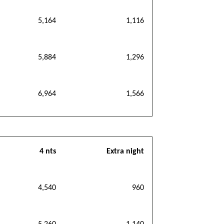
5,164
1,116
5,884
1,296
6,964
1,566
4 nts
Extra night
4,540
960