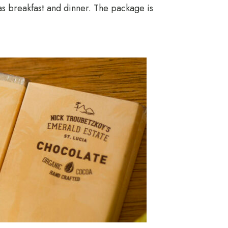
as breakfast and dinner. The package is