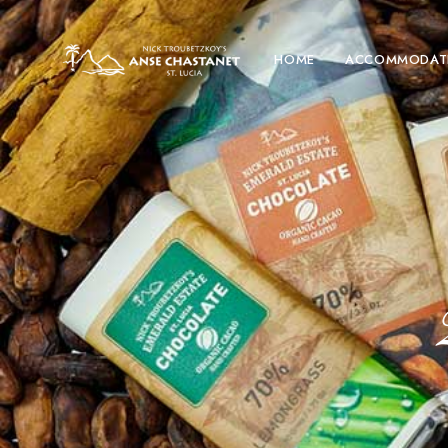
HOME
ACCOMMODAT