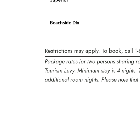
Superior
Beachside Dlx
Restrictions may apply. To book, call
1-
Package rates for two persons sharing r
Tourism Levy. Minimum stay is 4 nights. 
additional room nights. Please note that