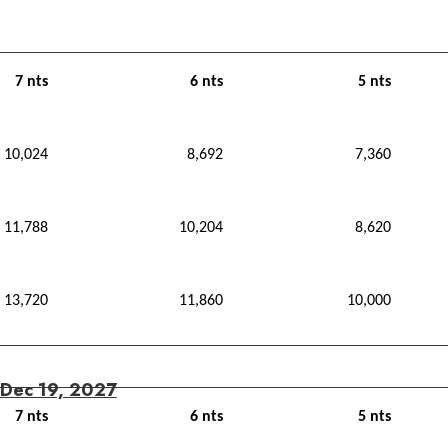
7 nts
6 nts
5 nts
10,024
8,692
7,360
11,788
10,204
8,620
13,720
11,860
10,000
 Dec 19, 2027
7 nts
6 nts
5 nts