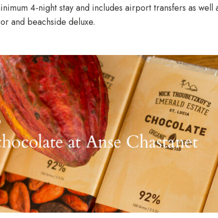
imum 4-night stay and includes airport transfers as well 
rior and beachside deluxe.