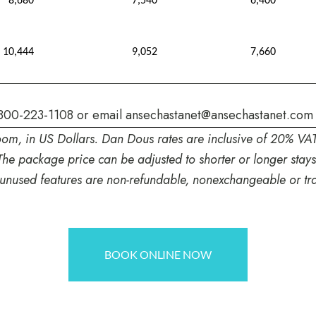
8,680
7,540
6,400
10,444
9,052
7,660
800-223-1108
or email
ansechastanet@ansechastanet.com
oom, in US Dollars. Dan Dous rates are inclusive of 20% VA
The package price can be adjusted to shorter or longer stay
 unused features are non-refundable, nonexchangeable or tra
BOOK ONLINE NOW