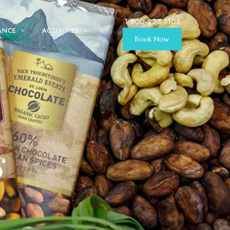
1-800-223-1108
ANCE
ACTIVITIES
Book Now
s