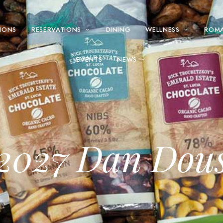
IONS
RESERVATIONS
DINING
WELLNESS
ROM
EVENTS
NEWS
2027 Dan Dou