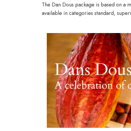
The Dan Dous package is based on a min
available in categories standard, supe