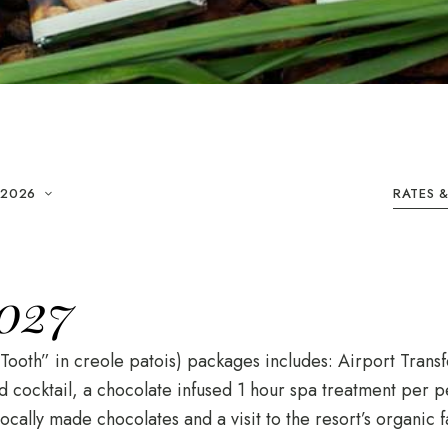
 2026
RATES 
027
ooth” in creole patois) packages includes: Airport Transf
cocktail, a chocolate infused 1 hour spa treatment per pe
ocally made chocolates and a visit to the resort’s organic f