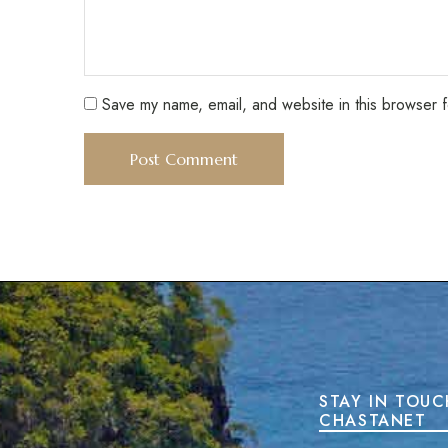
Save my name, email, and website in this browser f
STAY IN TOUC
CHASTANET