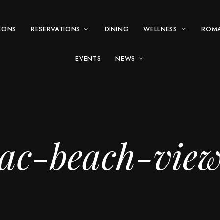
IONS
RESERVATIONS
DINING
WELLNESS
ROM
EVENTS
NEWS
ac-beach-vie