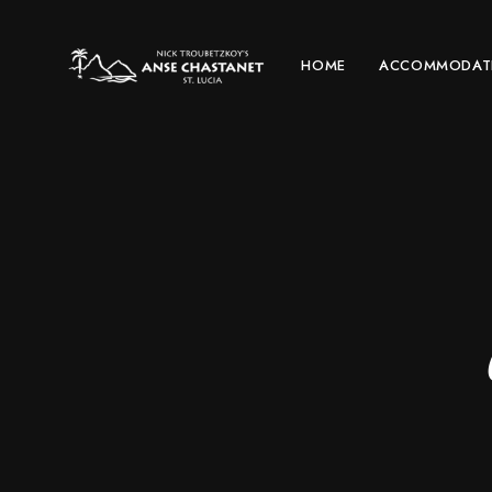
HOME
ACCOMMODAT