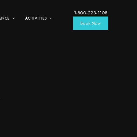
1-800-223-1108
ANCE
ACTIVITIES
Book Now
w