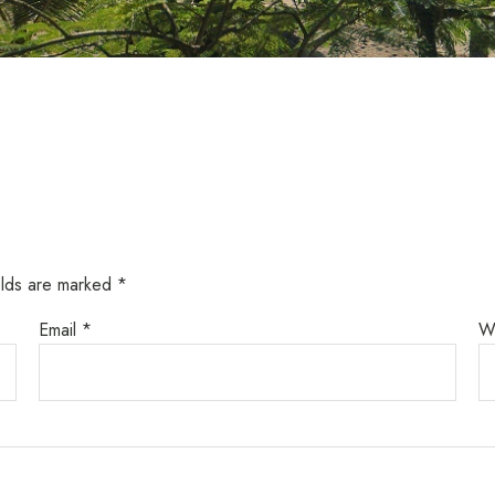
elds are marked
*
Email
*
W