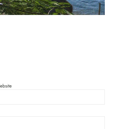
ebsite