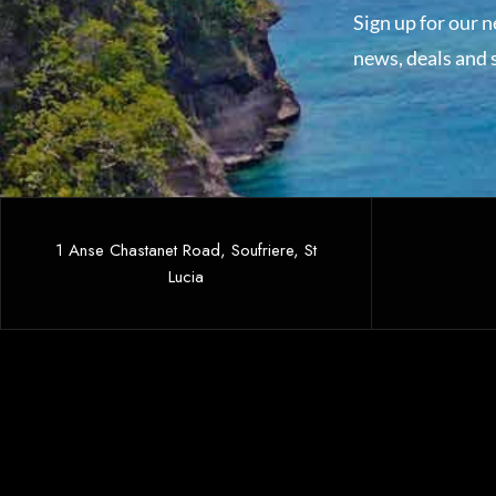
Sign up for our n
news, deals and s
1 Anse Chastanet Road, Soufriere, St
Lucia