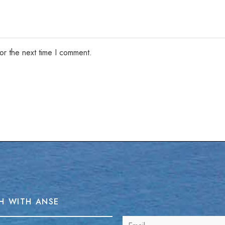
or the next time I comment.
H WITH ANSE