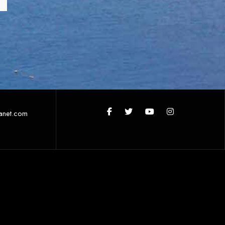
anet.com