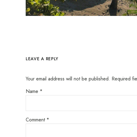
LEAVE A REPLY
Your email address will not be published.
Required fi
Name
*
Comment
*