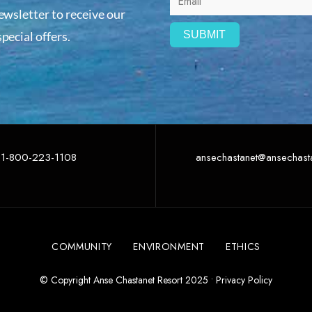
ewsletter to receive our
pecial offers.
1-800-223-1108
ansechastanet@ansechast
COMMUNITY
ENVIRONMENT
ETHICS
© Copyright Anse Chastanet Resort 2025 •
Privacy Policy