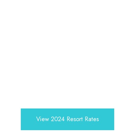
View 2024 Resort Rates