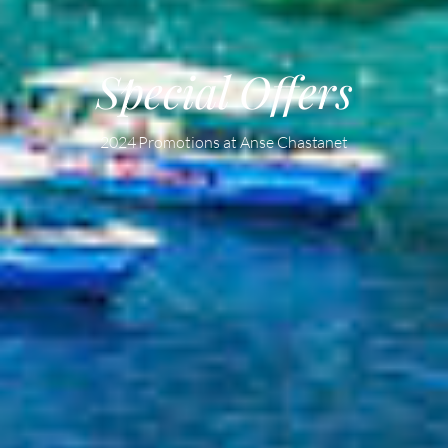
Special Offers
2024 Promotions at Anse Chastanet