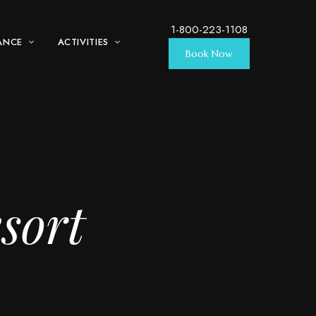
1-800-223-1108
ANCE
ACTIVITIES
Book Now
sort