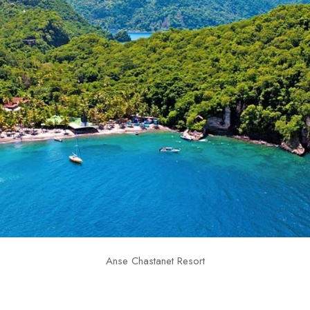
Anse Chastanet Resort