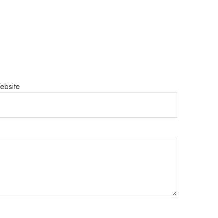
ebsite