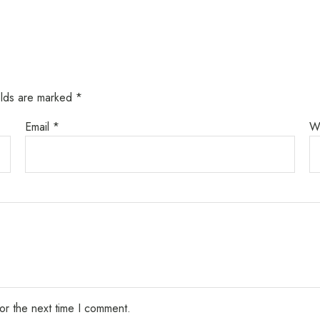
elds are marked
*
Email
*
W
or the next time I comment.