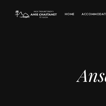
HOME
ACCOMMODAT
Ans