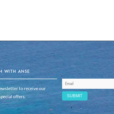
H WITH ANSE
ewsletter to receive our
pecial offers.