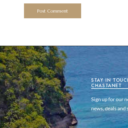
STAY IN TOUC
CHASTANET
Sign up for our n
news, deals and s