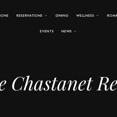
IONS
RESERVATIONS
DINING
WELLNESS
ROM
EVENTS
NEWS
e Chastanet Re