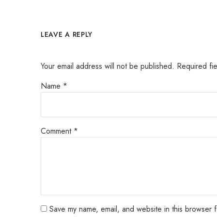
LEAVE A REPLY
Your email address will not be published.
Required fi
Name
*
Comment
*
Save my name, email, and website in this browser f