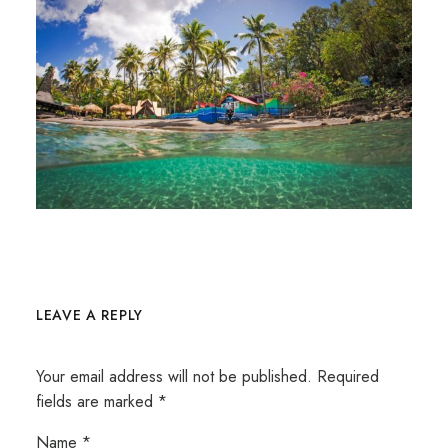
LEAVE A REPLY
Your email address will not be published.
Required
fields are marked
*
Name
*