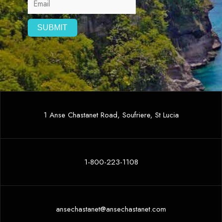
1 Anse Chastanet Road, Soufriere, St Lucia
1-800-223-1108
ansechastanet@ansechastanet.com