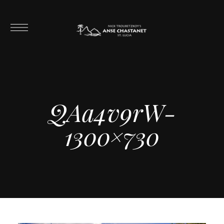
QAa4v9rW-
1300×730