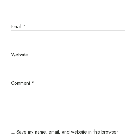
Email
*
Website
Comment
*
Save my name, email, and website in this browser