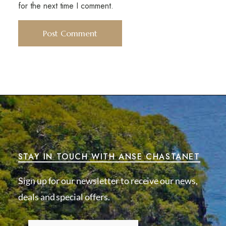
for the next time I comment.
STAY IN TOUCH WITH ANSE CHASTANET
Sign up for our newsletter to receive our news,
deals and special offers.