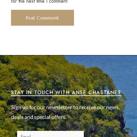
for the next time I comment.
STAY IN TOUCH WITH ANSE CHASTANET
Sign up for our newsletter to receive our news,
deals and special offers.