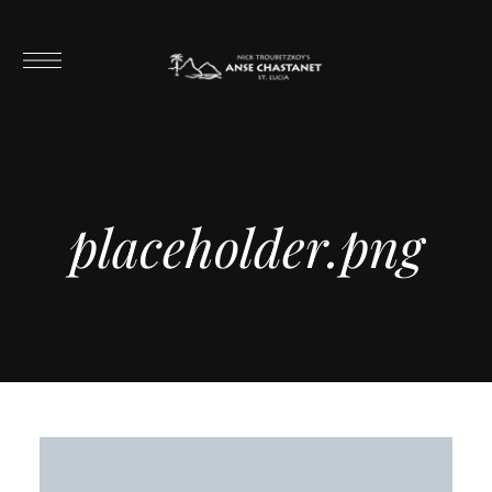
placeholder.png