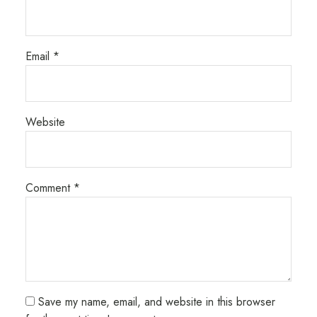
Email
*
Website
Comment
*
Save my name, email, and website in this browser