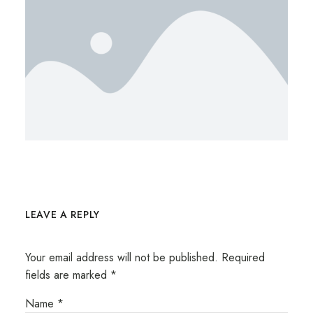
LEAVE A REPLY
Your email address will not be published.
Required
fields are marked
*
Name
*