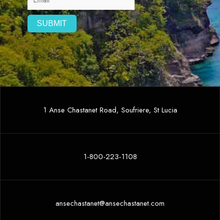
1 Anse Chastanet Road, Soufriere, St Lucia
1-800-223-1108
ansechastanet@ansechastanet.com