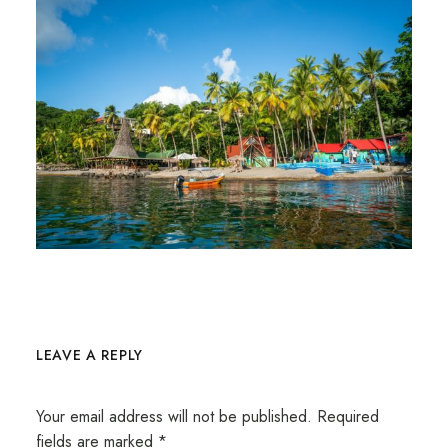
LEAVE A REPLY
Your email address will not be published.
Required
fields are marked
*