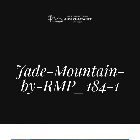
Jade-Mountain-
by-RMP_184-1