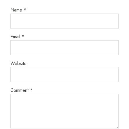
Name
*
Email
*
Website
Comment
*