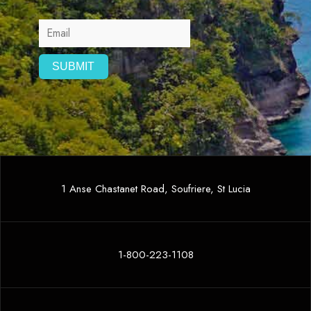
1 Anse Chastanet Road, Soufriere, St Lucia
1-800-223-1108