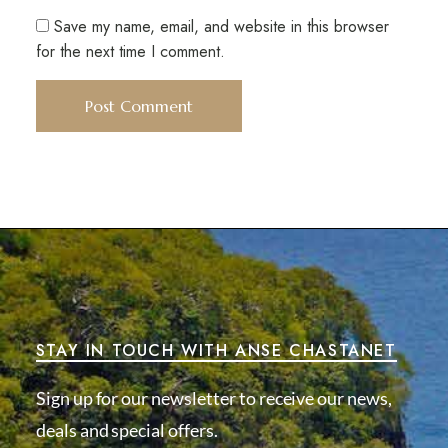
Save my name, email, and website in this browser
for the next time I comment.
STAY IN TOUCH WITH ANSE CHASTANET
Sign up for our newsletter to receive our news,
deals and special offers.