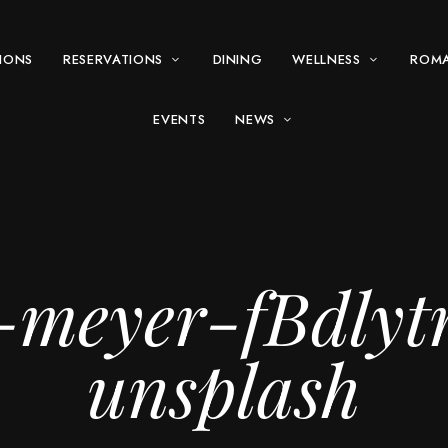
IONS
RESERVATIONS
DINING
WELLNESS
ROM
EVENTS
NEWS
-meyer-fBdly
unsplash