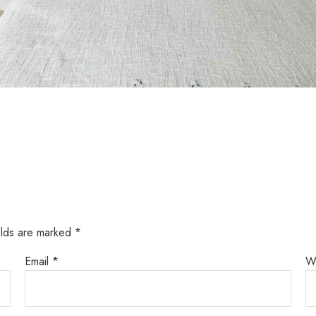
elds are marked
*
Email
*
W