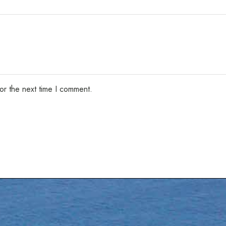
or the next time I comment.