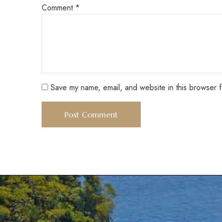
Comment
*
Save my name, email, and website in this browser f