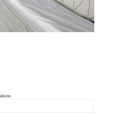
ebsite