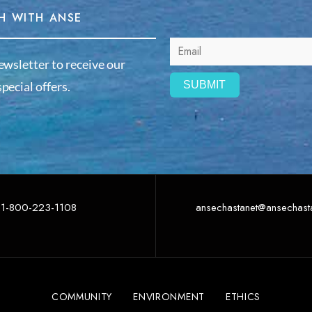
H WITH ANSE
ewsletter to receive our
pecial offers.
1-800-223-1108
ansechastanet@ansechast
COMMUNITY
ENVIRONMENT
ETHICS