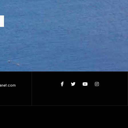
anet.com