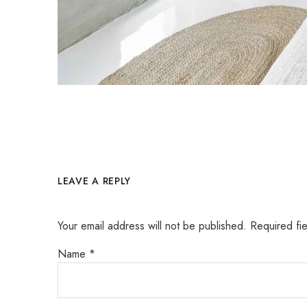
LEAVE A REPLY
Your email address will not be published.
Required fi
Name
*