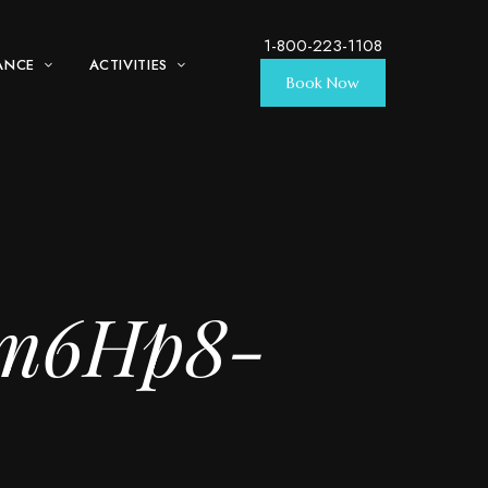
1-800-223-1108
ANCE
ACTIVITIES
Book Now
tm6Hp8-