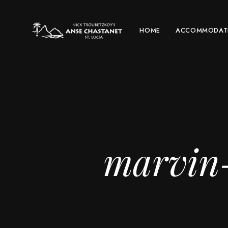
HOME
ACCOMMODAT
marvin