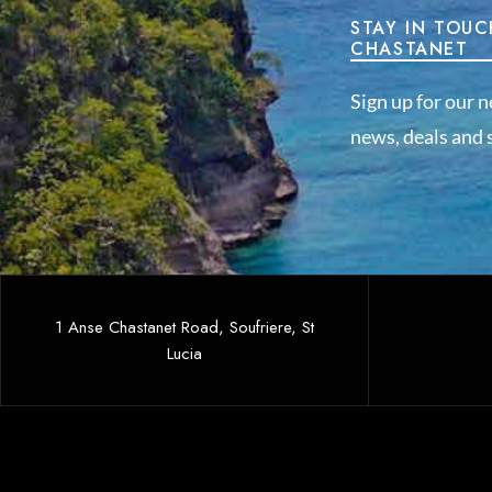
STAY IN TOUC
CHASTANET
Sign up for our n
news, deals and s
1 Anse Chastanet Road, Soufriere, St
Lucia