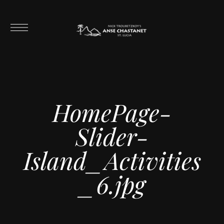
HomePage-
Slider-
Island_Activities
_6.jpg