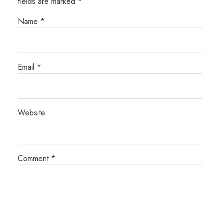
fields are marked
*
Name
*
Email
*
Website
Comment
*