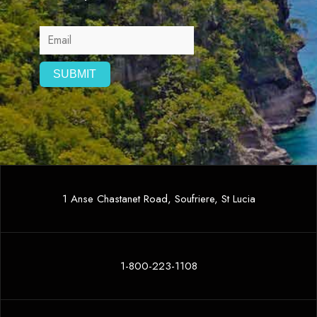
1 Anse Chastanet Road, Soufriere, St Lucia
1-800-223-1108