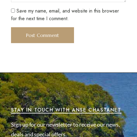
Save my name, email, and website in this browser
for the next time I comment.
STAY IN TOUCH WITH ANSE CHASTANET
Sign up for our newsletter to receive our news,
deals and special offers.