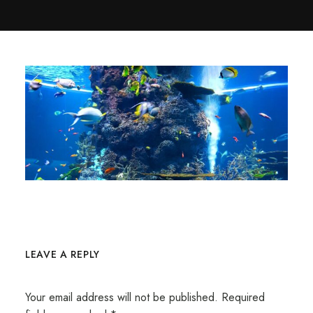
LEAVE A REPLY
Your email address will not be published.
Required