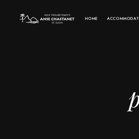
HOME
ACCOMMODAT
p