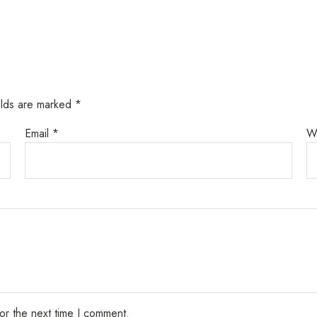
elds are marked
*
Email
*
W
or the next time I comment.