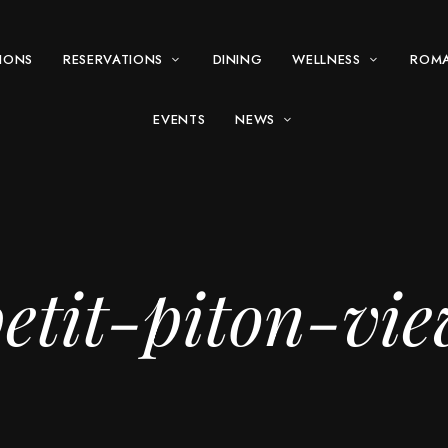
IONS
RESERVATIONS
DINING
WELLNESS
ROM
EVENTS
NEWS
etit-piton-vi