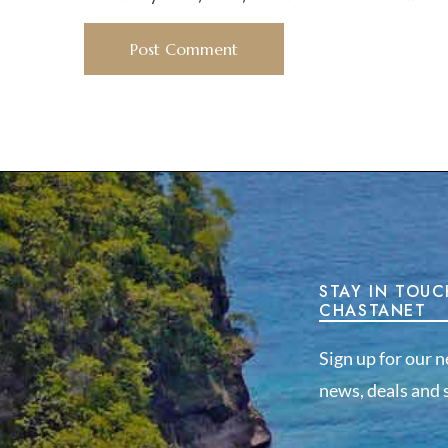
STAY IN TOUC
CHASTANET
Sign up for our n
news, deals and s