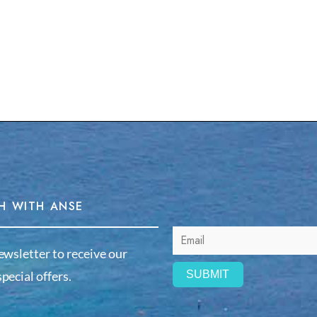
H WITH ANSE
ewsletter to receive our
pecial offers.