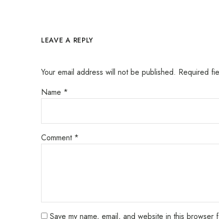
LEAVE A REPLY
Your email address will not be published.
Required fi
Name
*
Comment
*
Save my name, email, and website in this browser f