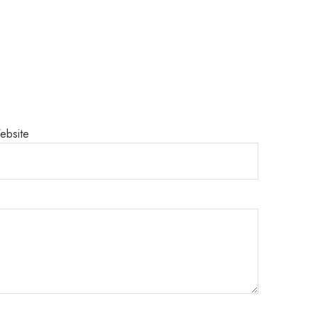
ebsite