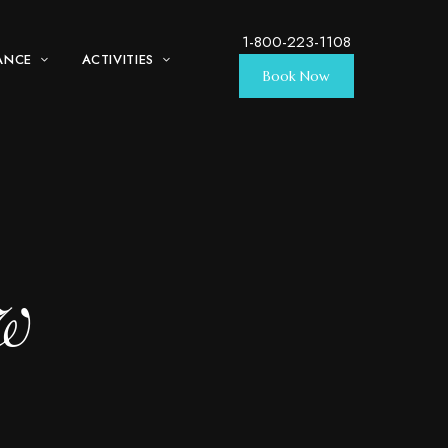
1-800-223-1108
ANCE
ACTIVITIES
Book Now
ew