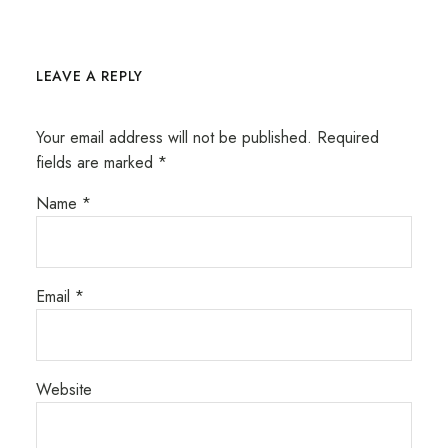
LEAVE A REPLY
Your email address will not be published.
Required
fields are marked
*
Name
*
Email
*
Website