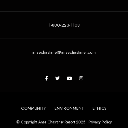
1-800-223-1108
ansechastanet@ansechastanet.com
COMMUNITY
ENVIRONMENT
ETHICS
© Copyright Anse Chastanet Resort 2025 •
Privacy Policy