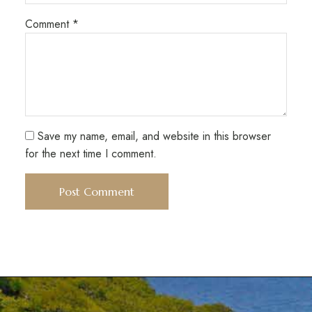
Comment
*
Save my name, email, and website in this browser
for the next time I comment.