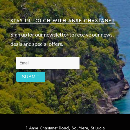
STAY IN TOUCH WITH ANSE CHASTANET
Sign up for our newsletter to receive our news,
deals and special offers.
1 Anse Chastanet Road, Soufriere, St Lucia