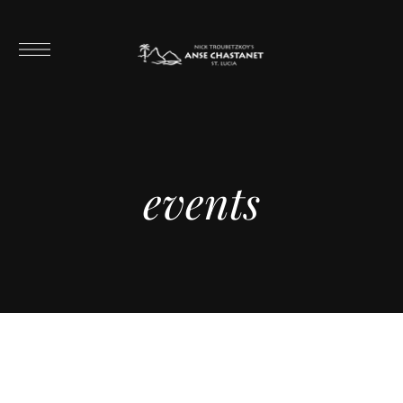
events