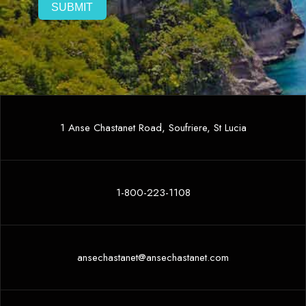
1 Anse Chastanet Road, Soufriere, St Lucia
1-800-223-1108
ansechastanet@ansechastanet.com