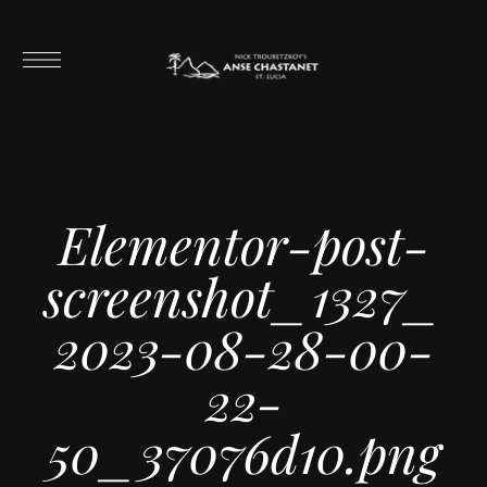
Elementor-post-
screenshot_1327_
2023-08-28-00-
22-
50_37076d10.png