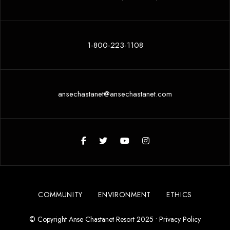
1-800-223-1108
ansechastanet@ansechastanet.com
COMMUNITY
ENVIRONMENT
ETHICS
© Copyright Anse Chastanet Resort 2025 •
Privacy Policy