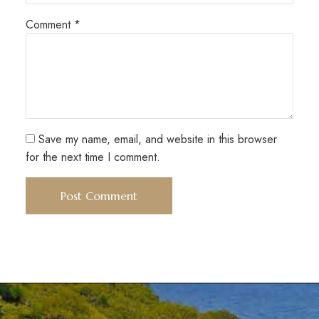
Comment
*
Save my name, email, and website in this browser
for the next time I comment.