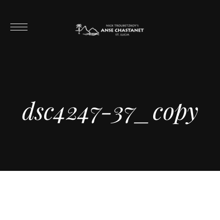
dsc4247-37_copy