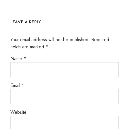
LEAVE A REPLY
Your email address will not be published.
Required
fields are marked
*
Name
*
Email
*
Website