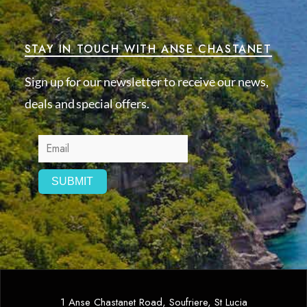
STAY IN TOUCH WITH ANSE CHASTANET
Sign up for our newsletter to receive our news,
deals and special offers.
1 Anse Chastanet Road, Soufriere, St Lucia