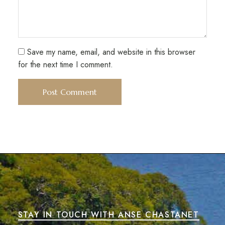
Save my name, email, and website in this browser
for the next time I comment.
STAY IN TOUCH WITH ANSE CHASTANET