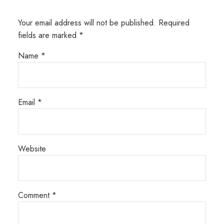
Your email address will not be published.
Required
fields are marked
*
Name
*
Email
*
Website
Comment
*