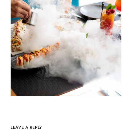
LEAVE A REPLY