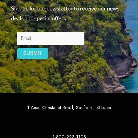
Sign up for our newsletter to receive our news,
deals and special offers.
1 Anse Chastanet Road, Soufriere, St Lucia
1-800-223-1108