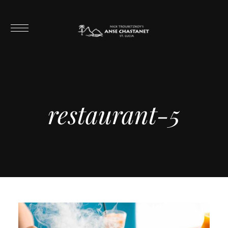
restaurant-5