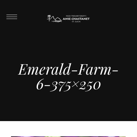
Emerald-Farm-
6-375×250