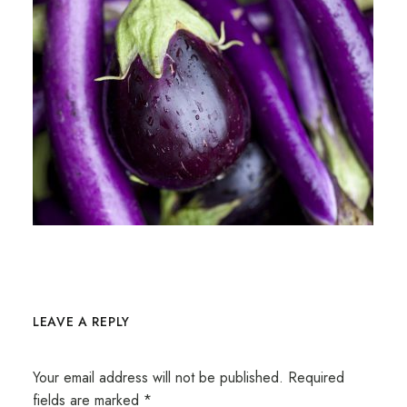
LEAVE A REPLY
Your email address will not be published.
Required
fields are marked
*