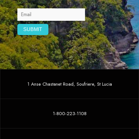
1 Anse Chastanet Road, Soufriere, St Lucia
1-800-223-1108