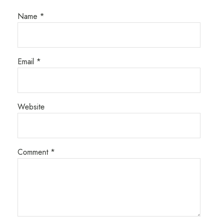
Name
*
Email
*
Website
Comment
*