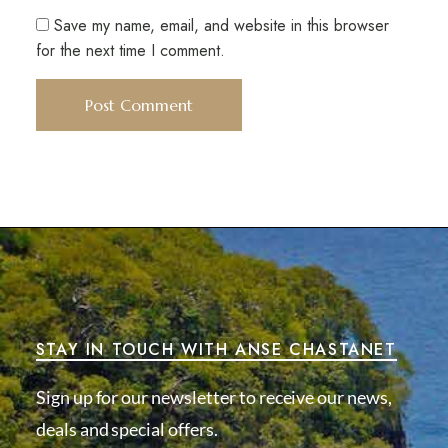
Save my name, email, and website in this browser
for the next time I comment.
STAY IN TOUCH WITH ANSE CHASTANET
Sign up for our newsletter to receive our news,
deals and special offers.