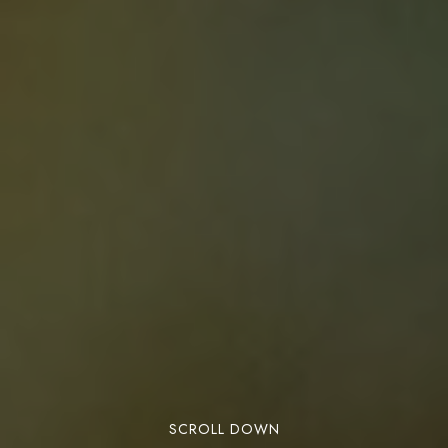
SCROLL DOWN