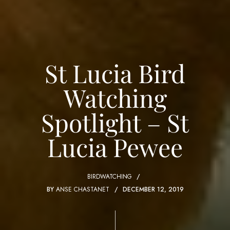
St Lucia Bird
Watching
Spotlight – St
Lucia Pewee
BIRDWATCHING
BY
ANSE CHASTANET
DECEMBER 12, 2019