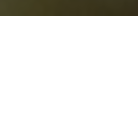
In this series of blogs, Ed
Drewitt freelance naturalist,
broadcaster and wildlife
detective highlights a different
St Lucia bird each week. In this
edition the St Lucia Pewee
By: Ed Drewitt
It took me a few attempts to finally see St Lucia
Pewees and back on my first visit in 2012 I