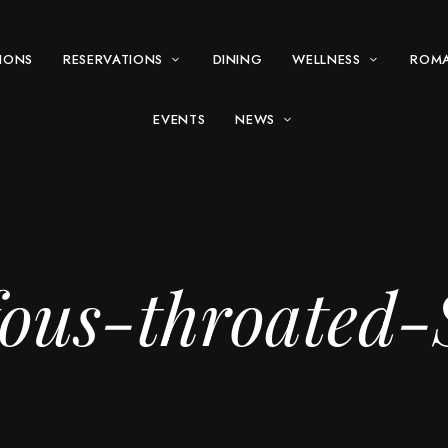
IONS
RESERVATIONS
DINING
WELLNESS
ROM
EVENTS
NEWS
us-throated-S