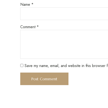
Name
*
Comment
*
Save my name, email, and website in this browser f