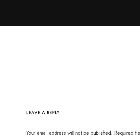
LEAVE A REPLY
Your email address will not be published.
Required fi