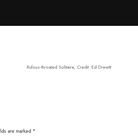
Rufous-throated Solitaire, Credit: Ed Drewitt
elds are marked
*