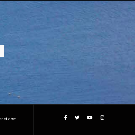
anet.com