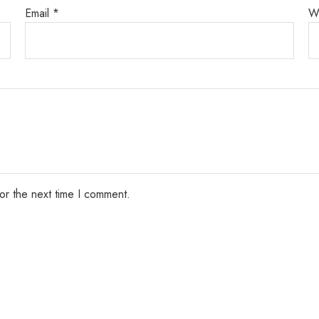
Email
*
W
or the next time I comment.