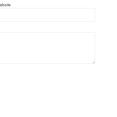
ebsite