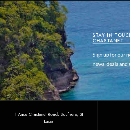
STAY IN TOUC
CHASTANET
Sign up for our n
news, deals and s
1 Anse Chastanet Road, Soufriere, St
Lucia