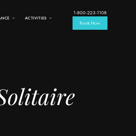
1-800-223-1108
ANCE
ACTIVITIES
Book Now
olitaire