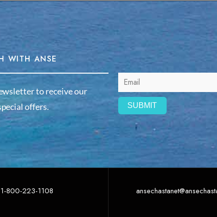
H WITH ANSE
ewsletter to receive our
pecial offers.
1-800-223-1108
ansechastanet@ansechast