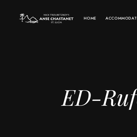
HOME
ACCOMMODAT
ED-Rufo