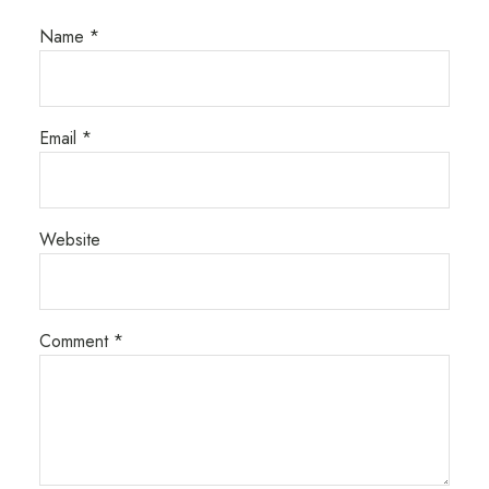
Name
*
Email
*
Website
Comment
*