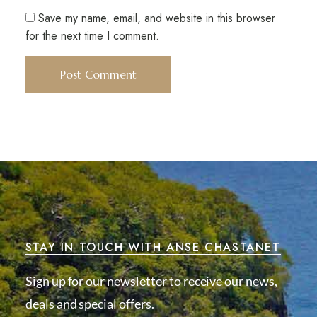
Save my name, email, and website in this browser
for the next time I comment.
STAY IN TOUCH WITH ANSE CHASTANET
Sign up for our newsletter to receive our news,
deals and special offers.