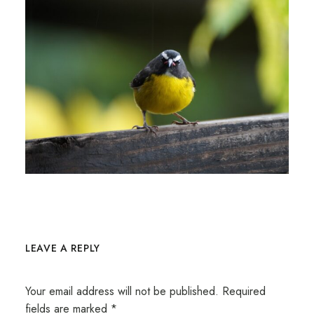
LEAVE A REPLY
Your email address will not be published.
Required
fields are marked
*