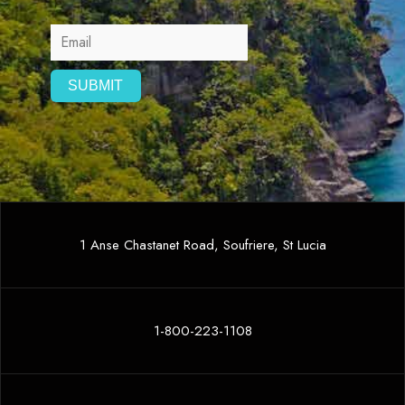
1 Anse Chastanet Road, Soufriere, St Lucia
1-800-223-1108