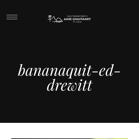
bananaquit-ed-
drewitt