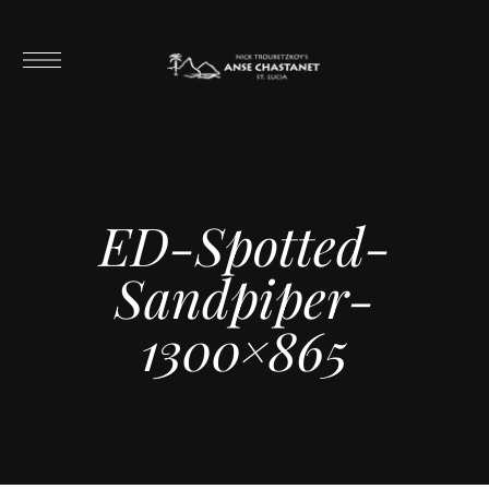
ED-Spotted-
Sandpiper-
1300×865