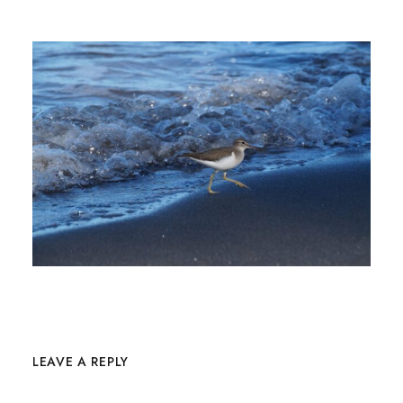
LEAVE A REPLY