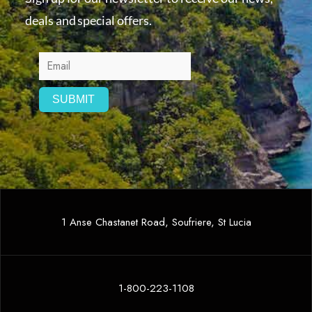
deals and special offers.
1 Anse Chastanet Road, Soufriere, St Lucia
1-800-223-1108