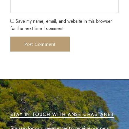
Save my name, email, and website in this browser
for the next time I comment.
STAY IN TOUCH WITH ANSE CHASTANET
Sign up for our newsletter to receive our news,