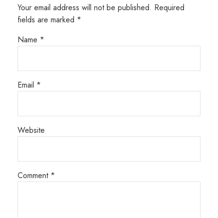
Your email address will not be published.
Required
fields are marked
*
Name
*
Email
*
Website
Comment
*