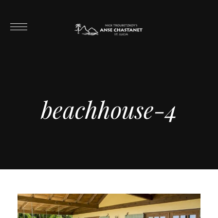
beachhouse-4