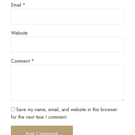
Email
*
Website
Comment
*
Save my name, email, and website in this browser
for the next time I comment.