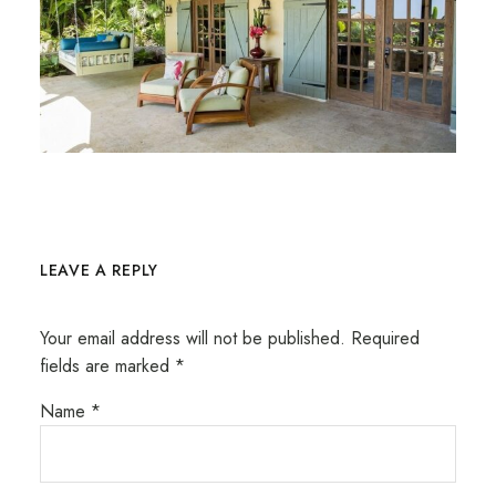
LEAVE A REPLY
Your email address will not be published.
Required
fields are marked
*
Name
*