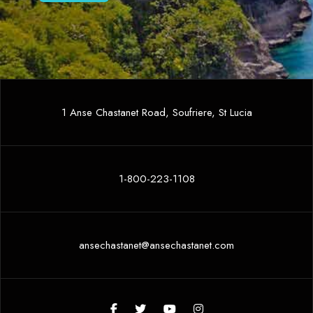
1 Anse Chastanet Road, Soufriere, St Lucia
1-800-223-1108
ansechastanet@ansechastanet.com