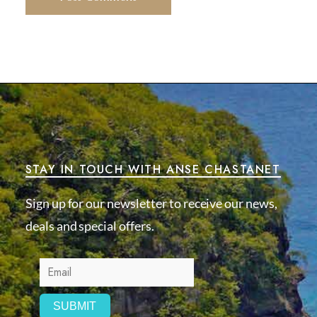
STAY IN TOUCH WITH ANSE CHASTANET
Sign up for our newsletter to receive our news,
deals and special offers.