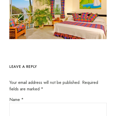
LEAVE A REPLY
Your email address will not be published.
Required
fields are marked
*
Name
*