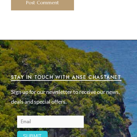
STAY IN TOUCH WITH ANSE CHASTANET
Sign up for our newsletter to receive our news,
deals and special offers.