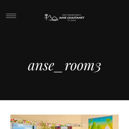
anse_room3