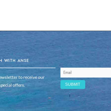
H WITH ANSE
ewsletter to receive our
pecial offers.