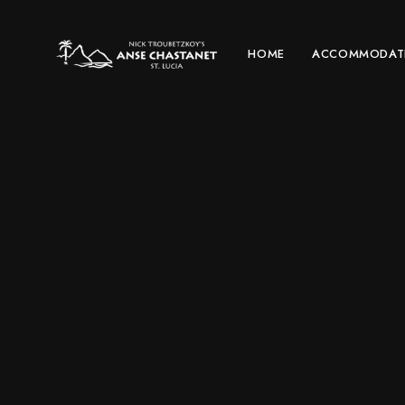
HOME
ACCOMMODAT