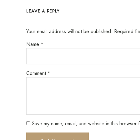
LEAVE A REPLY
Your email address will not be published.
Required fi
Name
*
Comment
*
Save my name, email, and website in this browser f