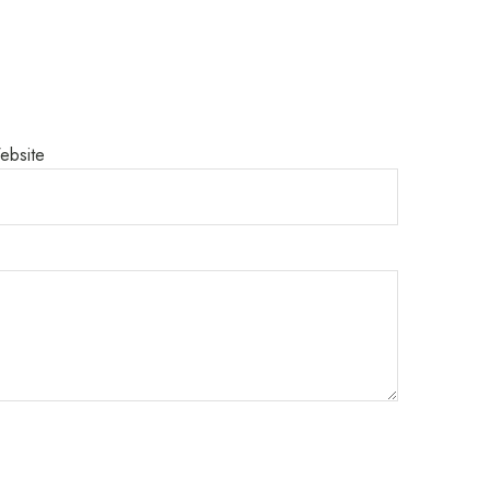
ebsite