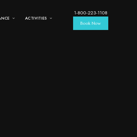
1-800-223-1108
ANCE
ACTIVITIES
Book Now