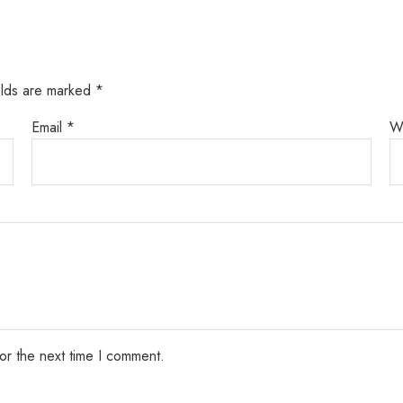
elds are marked
*
Email
*
W
or the next time I comment.