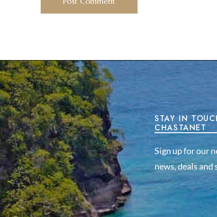
STAY IN TOUC
CHASTANET
Sign up for our n
news, deals and s