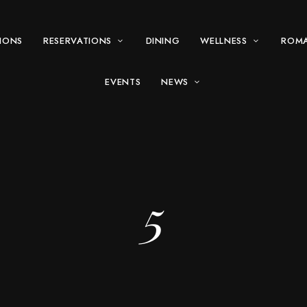
IONS
RESERVATIONS
DINING
WELLNESS
ROM
EVENTS
NEWS
5