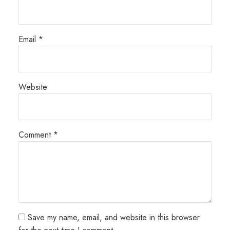
Email
*
Website
Comment
*
Save my name, email, and website in this browser