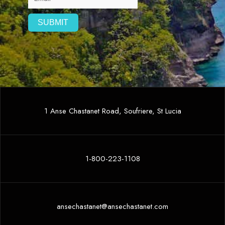
1 Anse Chastanet Road, Soufriere, St Lucia
1-800-223-1108
ansechastanet@ansechastanet.com