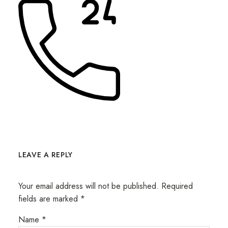
LEAVE A REPLY
Your email address will not be published.
Required
fields are marked
*
Name
*