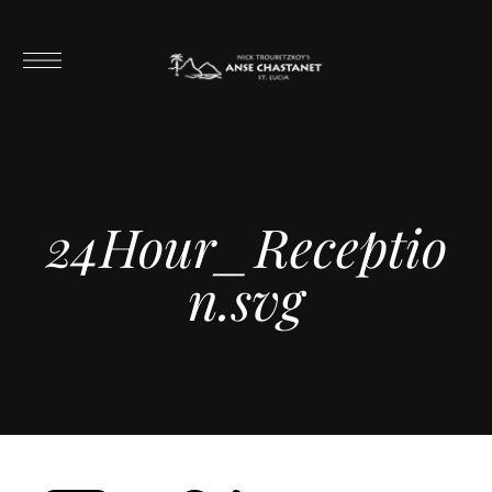
24Hour_Receptio
n.svg