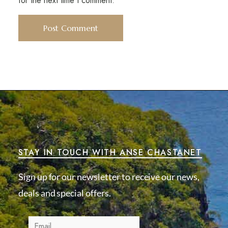
for the next time I comment.
STAY IN TOUCH WITH ANSE CHASTANET
Sign up for our newsletter to receive our news,
deals and special offers.