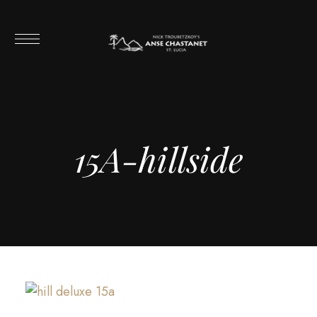
15A-hillside