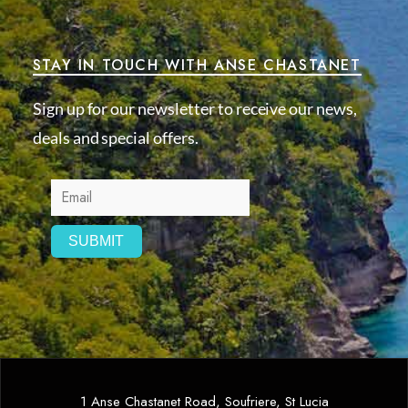
STAY IN TOUCH WITH ANSE CHASTANET
Sign up for our newsletter to receive our news,
deals and special offers.
1 Anse Chastanet Road, Soufriere, St Lucia