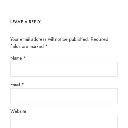
LEAVE A REPLY
Your email address will not be published.
Required
fields are marked
*
Name
*
Email
*
Website