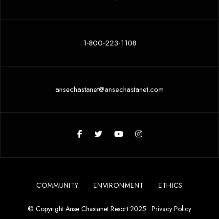
1-800-223-1108
ansechastanet@ansechastanet.com
COMMUNITY
ENVIRONMENT
ETHICS
© Copyright Anse Chastanet Resort 2025 •
Privacy Policy