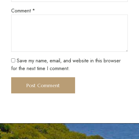
Comment
*
Save my name, email, and website in this browser
for the next time I comment.