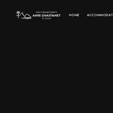
HOME
ACCOMMODAT