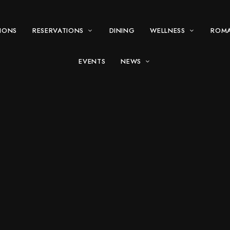
IONS
RESERVATIONS
DINING
WELLNESS
ROM
EVENTS
NEWS