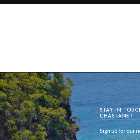
STAY IN TOUC
CHASTANET
Sign up for our n