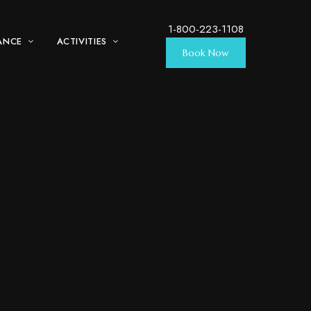
1-800-223-1108
ANCE
ACTIVITIES
Book Now