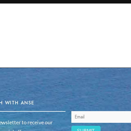
H WITH ANSE
ewsletter to receive our