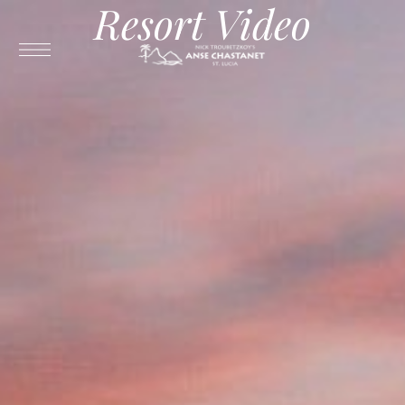
Resort Video