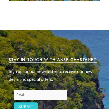
STAY IN TOUCH WITH ANSE CHASTANET
Sign up for our newsletter to receive our news,
deals and special offers.