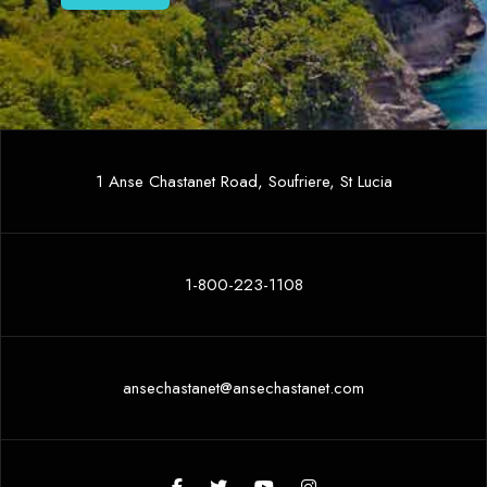
1 Anse Chastanet Road, Soufriere, St Lucia
1-800-223-1108
ansechastanet@ansechastanet.com