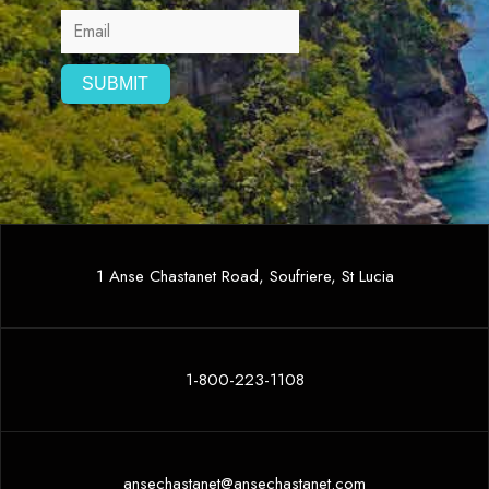
1 Anse Chastanet Road, Soufriere, St Lucia
1-800-223-1108
ansechastanet@ansechastanet.com