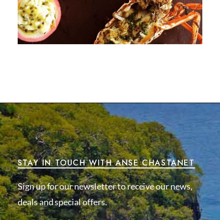
STAY IN TOUCH WITH ANSE CHASTANET
Sign up for our newsletter to receive our news,
deals and special offers.