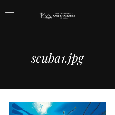
scuba1.jpg