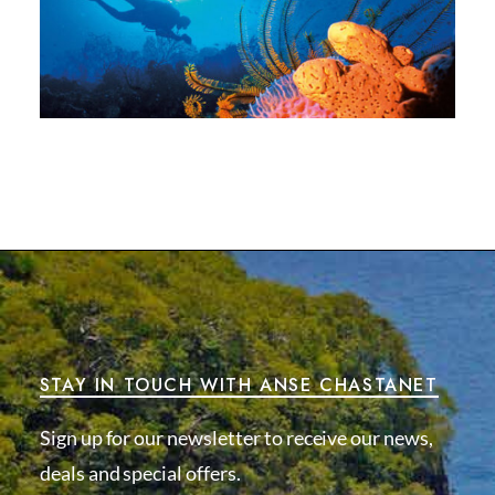
STAY IN TOUCH WITH ANSE CHASTANET
Sign up for our newsletter to receive our news,
deals and special offers.