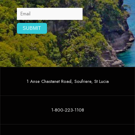
1 Anse Chastanet Road, Soufriere, St Lucia
1-800-223-1108