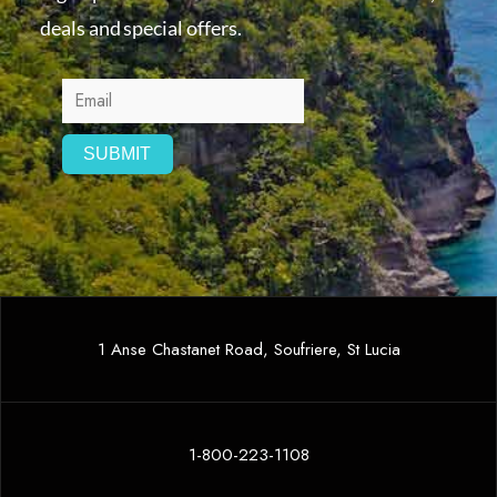
deals and special offers.
1 Anse Chastanet Road, Soufriere, St Lucia
1-800-223-1108