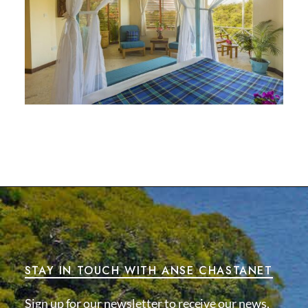
STAY IN TOUCH WITH ANSE CHASTANET
Sign up for our newsletter to receive our news,