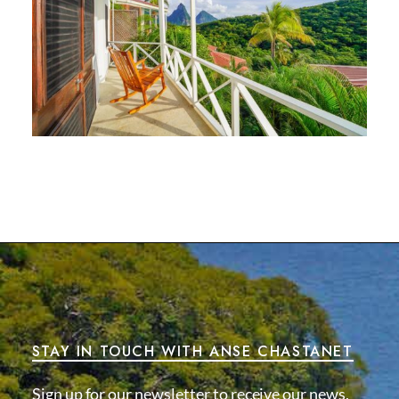
STAY IN TOUCH WITH ANSE CHASTANET
Sign up for our newsletter to receive our news,