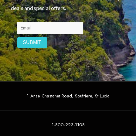
deals and special offers.
1 Anse Chastanet Road, Soufriere, St Lucia
1-800-223-1108