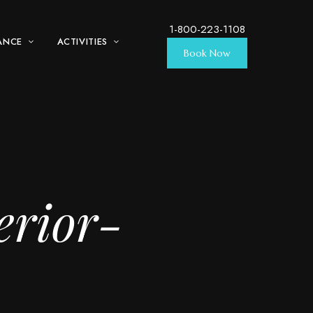
1-800-223-1108
ANCE
ACTIVITIES
Book Now
erior-