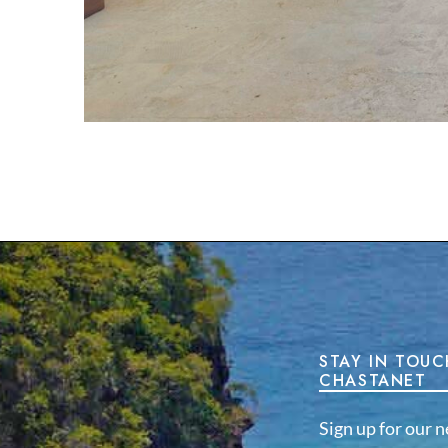
STAY IN TOUC
CHASTANET
Sign up for our n