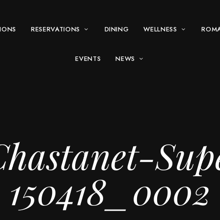
IONS
RESERVATIONS
DINING
WELLNESS
ROM
EVENTS
NEWS
hastanet-Sup
150418_0002