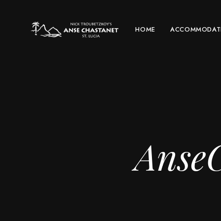
HOME
ACCOMMODAT
AnseC