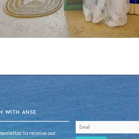
H WITH ANSE
ewsletter to receive our