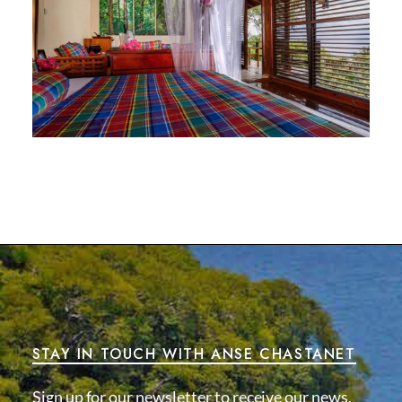
STAY IN TOUCH WITH ANSE CHASTANET
Sign up for our newsletter to receive our news,