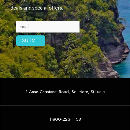
deals and special offers.
1 Anse Chastanet Road, Soufriere, St Lucia
1-800-223-1108