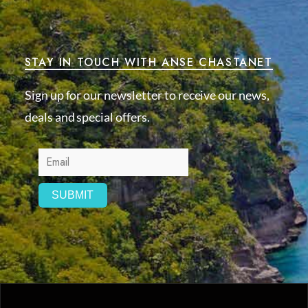
STAY IN TOUCH WITH ANSE CHASTANET
Sign up for our newsletter to receive our news,
deals and special offers.