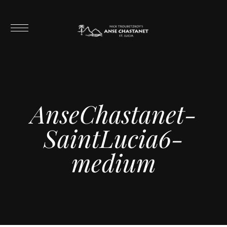
AnseChastanet-
SaintLucia6-
medium