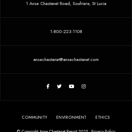
1 Anse Chastanet Road, Soufriere, St Lucia
1-800-223-1108
ansechastanet@ansechastanet.com
COMMUNITY
ENVIRONMENT
ETHICS
© Copyright Anse Chastanet Resort 2025 •
Privacy Policy