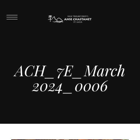
ACH_7E_March
2024_0006