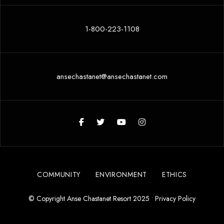
1-800-223-1108
ansechastanet@ansechastanet.com
COMMUNITY
ENVIRONMENT
ETHICS
© Copyright Anse Chastanet Resort 2025 •
Privacy Policy