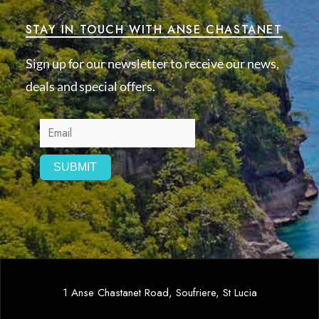
STAY IN TOUCH WITH ANSE CHASTANET
Sign up for our newsletter to receive our news,
deals and special offers.
1 Anse Chastanet Road, Soufriere, St Lucia