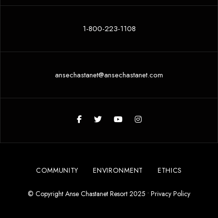
1-800-223-1108
ansechastanet@ansechastanet.com
COMMUNITY
ENVIRONMENT
ETHICS
© Copyright Anse Chastanet Resort 2025 •
Privacy Policy