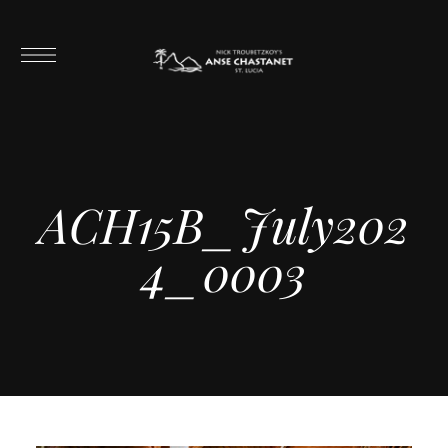
ACH15B_July202
4_0003