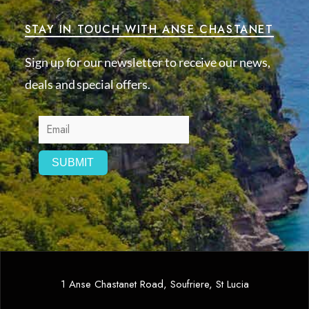
STAY IN TOUCH WITH ANSE CHASTANET
Sign up for our newsletter to receive our news,
deals and special offers.
1 Anse Chastanet Road, Soufriere, St Lucia