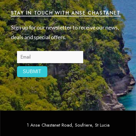
STAY IN TOUCH WITH ANSE CHASTANET
Sign up for our newsletter to receive our news,
deals and special offers.
1 Anse Chastanet Road, Soufriere, St Lucia