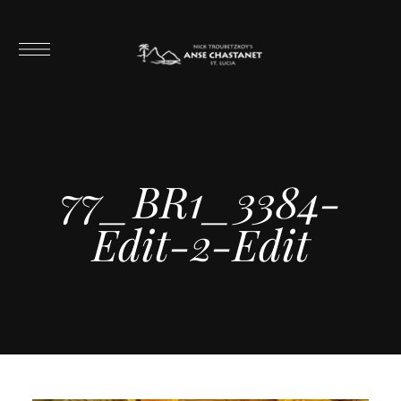
77_BR1_3384-
Edit-2-Edit