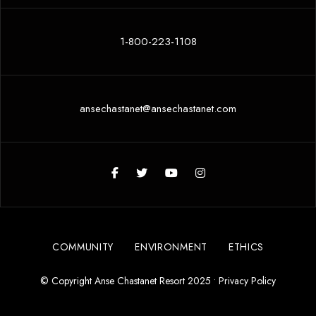
1-800-223-1108
ansechastanet@ansechastanet.com
COMMUNITY
ENVIRONMENT
ETHICS
© Copyright Anse Chastanet Resort 2025 •
Privacy Policy